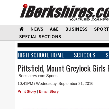
NEWS
A&E
BUSINESS
SPORT
SPECIAL SECTIONS
HIGH SCHOOL HOME
SCHOOLS
S
Pittsfield, Mount Greylock Girls
iBerkshires.com Sports
10:41PM / Wednesday, September 21, 2016
|
Print Story
Email Story