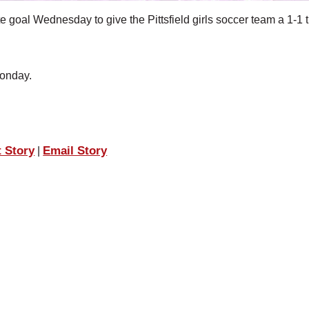
al Wednesday to give the Pittsfield girls soccer team a 1-1 t
onday.
t Story
Email Story
|