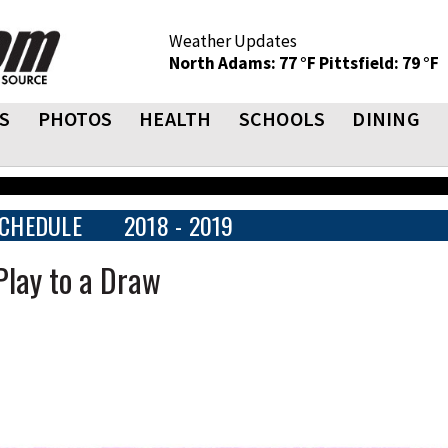
Weather Updates
North Adams: 77 °F
Pittsfield: 79 °F
S
PHOTOS
HEALTH
SCHOOLS
DINING
CHEDULE
2018 - 2019
 Play to a Draw