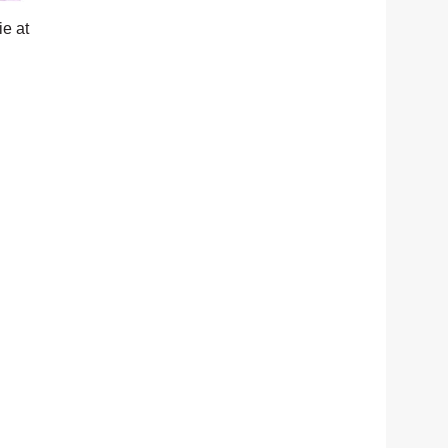
ie at