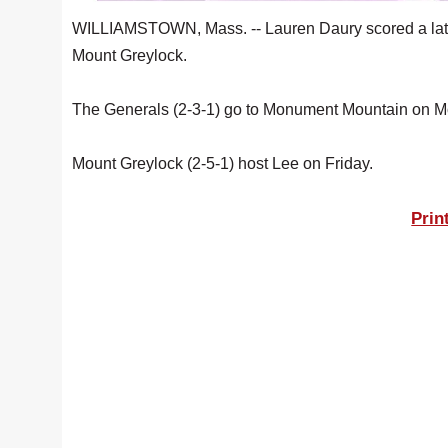
WILLIAMSTOWN, Mass. -- Lauren Daury scored a late go
Mount Greylock.
The Generals (2-3-1) go to Monument Mountain on M
Mount Greylock (2-5-1) host Lee on Friday.
Prin