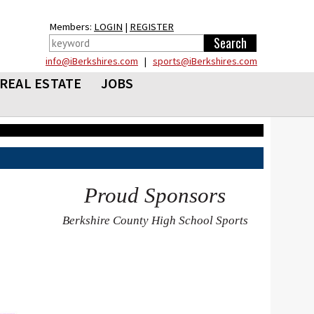
Members:
LOGIN
|
REGISTER
info@iBerkshires.com
|
sports@iBerkshires.com
REAL ESTATE
JOBS
Proud Sponsors
Berkshire County High School Sports