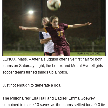
SCHOOLS
DINING
REAL ESTATE
JOBS
SPECIAL SECTIONS
LENOX, Mass. – After a sluggish offensive first half for both
teams on Saturday night, the Lenox and Mount Everett girls
soccer teams turned things up a notch.
Just not enough to generate a goal.
The Millionaires’ Ella Hall and Eagles’ Emma Goewey
combined to make 10 saves as the teams settled for a 0-0 tie