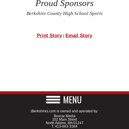
Proud Sponsors
Berkshire County High School Sports
Print Story
Email Story
|
MENU
iBerkshires.com is owned and operated by:
Boxcar Media
102 Main Street
North Adams, MA 01247
T.
413-663-3384