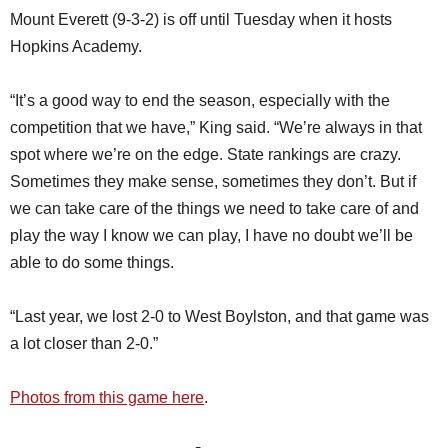
Mount Everett (9-3-2) is off until Tuesday when it hosts
Hopkins Academy.
“It’s a good way to end the season, especially with the
competition that we have,” King said. “We’re always in that
spot where we’re on the edge. State rankings are crazy.
Sometimes they make sense, sometimes they don’t. But if
we can take care of the things we need to take care of and
play the way I know we can play, I have no doubt we’ll be
able to do some things.
“Last year, we lost 2-0 to West Boylston, and that game was
a lot closer than 2-0.”
Photos from this game here
.