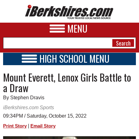
MENU
HIGH SCHOOL MENU
HIGH SCHOOL HOME
NEWS
Mount Everett, Lenox Girls Battle to
SCHOOLS
SCHEDULE
A&E
a Draw
2023 - 2024
BUSINESS
By Stephen Dravis
SPORTS
iBerkshires.com Sports
09:34PM / Saturday, October 15, 2022
PHOTOS
|
Print Story
Email Story
HEALTH