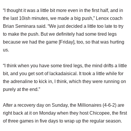
“I thought it was a little bit more even in the first half, and in
the last 10ish minutes, we made a big push,” Lenox coach
Brian Seminara said. “We just decided a little too late to try
to make the push. But we definitely had some tired legs
because we had the game [Friday], too, so that was hurting
us.
“I think when you have some tired legs, the mind drifts a little
bit, and you get sort of lackadaisical. It took a little while for
the adrenaline to kick in, I think, which they were running on
purely at the end.”
After a recovery day on Sunday, the Millionaires (4-6-2) are
right back at it on Monday when they host Chicopee, the first
of three games in five days to wrap up the regular season.