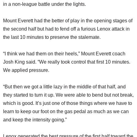
in a non-league battle under the lights.
Mount Everett had the better of play in the opening stages of
the second half but had to fend off a furious Lenox attack in
the last 10 minutes to preserve the stalemate.
“I think we had them on their heels,” Mount Everett coach
Josh King said. “We really took control that first 10 minutes.
We applied pressure.
“But then we got a little lazy in the middle of that half, and
they started to turn it up. We were able to bend but not break,
which is good. It’s just one of those things where we have to
learn to keep our foot on the gas pedal as much as we can
and keep the intensity going.”
Lenox generated the best pressure of the first half toward the