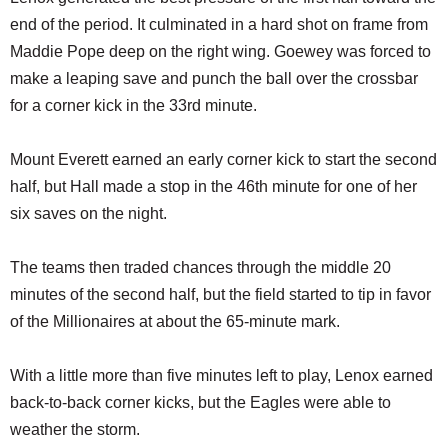
end of the period. It culminated in a hard shot on frame from
Maddie Pope deep on the right wing. Goewey was forced to
make a leaping save and punch the ball over the crossbar
for a corner kick in the 33rd minute.
Mount Everett earned an early corner kick to start the second
half, but Hall made a stop in the 46th minute for one of her
six saves on the night.
The teams then traded chances through the middle 20
minutes of the second half, but the field started to tip in favor
of the Millionaires at about the 65-minute mark.
With a little more than five minutes left to play, Lenox earned
back-to-back corner kicks, but the Eagles were able to
weather the storm.