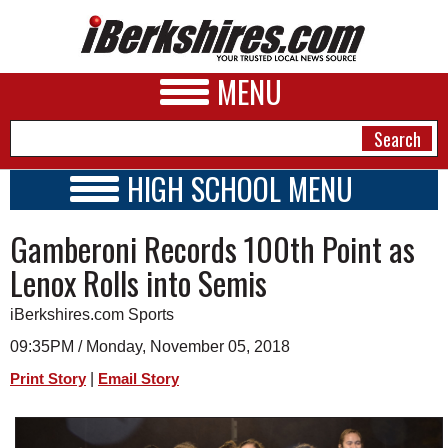
MENU
HIGH SCHOOL MENU
HIGH SCHOOL HOME
NEWS
Gamberoni Records 100th Point as
SCHOOLS
SCHEDULE
A&E
Lenox Rolls into Semis
2018 - 2019
BUSINESS
iBerkshires.com Sports
SPORTS
09:35PM / Monday, November 05, 2018
|
Print Story
Email Story
PHOTOS
HEALTH