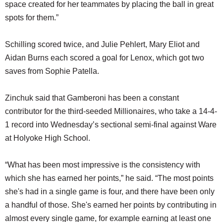
space created for her teammates by placing the ball in great
spots for them.”
Schilling scored twice, and Julie Pehlert, Mary Eliot and
Aidan Burns each scored a goal for Lenox, which got two
saves from Sophie Patella.
Zinchuk said that Gamberoni has been a constant
contributor for the third-seeded Millionaires, who take a 14-4-
1 record into Wednesday’s sectional semi-final against Ware
at Holyoke High School.
“What has been most impressive is the consistency with
which she has earned her points,” he said. “The most points
she's had in a single game is four, and there have been only
a handful of those. She's earned her points by contributing in
almost every single game, for example earning at least one