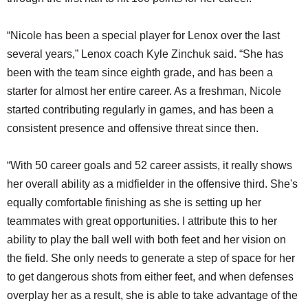
“Nicole has been a special player for Lenox over the last
several years,” Lenox coach Kyle Zinchuk said. “She has
been with the team since eighth grade, and has been a
starter for almost her entire career. As a freshman, Nicole
started contributing regularly in games, and has been a
consistent presence and offensive threat since then.
“With 50 career goals and 52 career assists, it really shows
her overall ability as a midfielder in the offensive third. She's
equally comfortable finishing as she is setting up her
teammates with great opportunities. I attribute this to her
ability to play the ball well with both feet and her vision on
the field. She only needs to generate a step of space for her
to get dangerous shots from either feet, and when defenses
overplay her as a result, she is able to take advantage of the