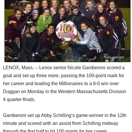
SCHOOLS
DINING
REAL ESTATE
JOBS
SPECIAL SECTIONS
LENOX, Mass. -- Lenox senior Nicole Gamberoni scored a
goal and set up three more, passing the 100-point mark for
her career and leading the Millionaires to a 6-0 win over
Duggan on Monday in the Western Massachusetts Division
4 quarter-finals.
Gamberoni set up Abby Schilling’s game-winner in the 12th
minute and scored with an assist from Schilling midway
through the first half to hit 100 points for her career.