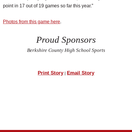
point in 17 out of 19 games so far this year.”
Photos from this game here
.
Proud Sponsors
Berkshire County High School Sports
Print Story
Email Story
|