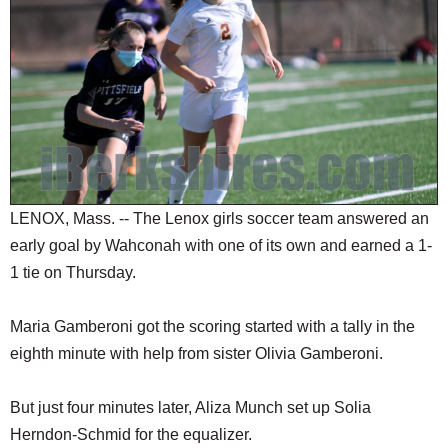
SCHOOLS
DINING
REAL ESTATE
JOBS
SPECIAL SECTIONS
LENOX, Mass. -- The Lenox girls soccer team answered an
early goal by Wahconah with one of its own and earned a 1-
1 tie on Thursday.
Maria Gamberoni got the scoring started with a tally in the
eighth minute with help from sister Olivia Gamberoni.
But just four minutes later, Aliza Munch set up Solia
Herndon-Schmid for the equalizer.