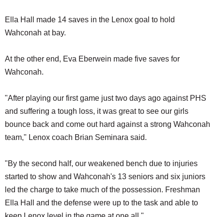
Ella Hall made 14 saves in the Lenox goal to hold
Wahconah at bay.
At the other end, Eva Eberwein made five saves for
Wahconah.
"After playing our first game just two days ago against PHS
and suffering a tough loss, it was great to see our girls
bounce back and come out hard against a strong Wahconah
team," Lenox coach Brian Seminara said.
"By the second half, our weakened bench due to injuries
started to show and Wahconah's 13 seniors and six juniors
led the charge to take much of the possession. Freshman
Ella Hall and the defense were up to the task and able to
keep Lenox level in the game at one all."