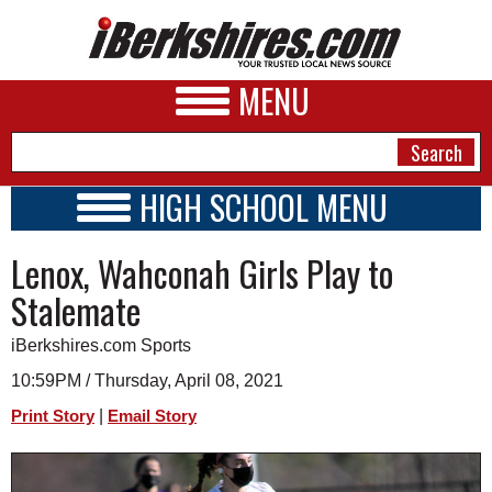
MENU
HIGH SCHOOL MENU
HIGH SCHOOL HOME
NEWS
Lenox, Wahconah Girls Play to
SCHOOLS
SCHEDULE
A&E
Stalemate
2020 - 2021
BUSINESS
iBerkshires.com Sports
SPORTS
10:59PM / Thursday, April 08, 2021
|
Print Story
Email Story
PHOTOS
HEALTH