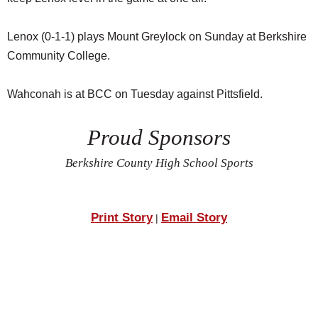
Lenox (0-1-1) plays Mount Greylock on Sunday at Berkshire
Community College.
Wahconah is at BCC on Tuesday against Pittsfield.
Proud Sponsors
Berkshire County High School Sports
Print Story
Email Story
|