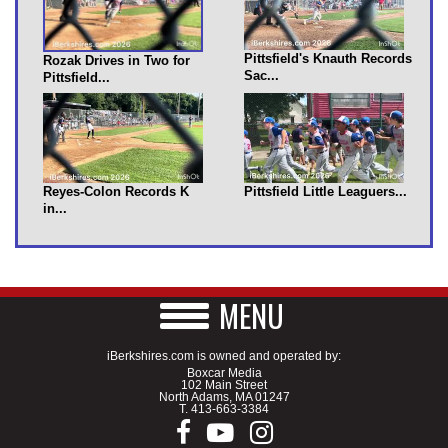
Pittsfield's Knauth Records
Rozak Drives in Two for
Sac...
Pittsfield...
Reyes-Colon Records K
Pittsfield Little Leaguers...
in...
MENU
iBerkshires.com is owned and operated by:
Boxcar Media
102 Main Street
North Adams, MA 01247
T.
413-663-3384