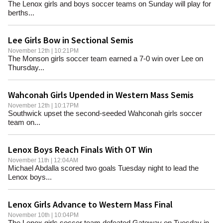
The Lenox girls and boys soccer teams on Sunday will play for
berths...
Lee Girls Bow in Sectional Semis
November 12th | 10:21PM
The Monson girls soccer team earned a 7-0 win over Lee on
Thursday...
Wahconah Girls Upended in Western Mass Semis
November 12th | 10:17PM
Southwick upset the second-seeded Wahconah girls soccer
team on...
Lenox Boys Reach Finals With OT Win
November 11th | 12:04AM
Michael Abdalla scored two goals Tuesday night to lead the
Lenox boys...
Lenox Girls Advance to Western Mass Final
November 10th | 10:04PM
The Lenox girls soccer team defeated Gateway on Tuesday in