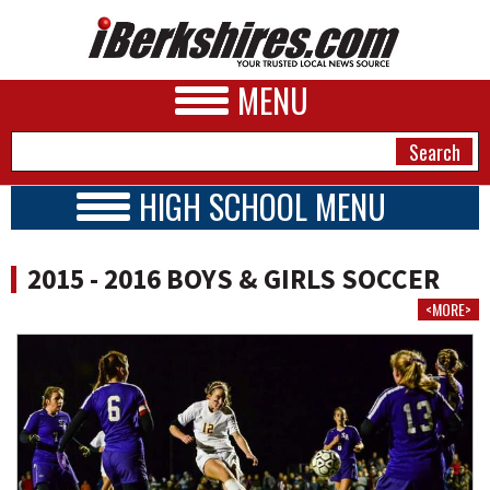
MENU
HIGH SCHOOL MENU
HIGH SCHOOL HOME
NEWS
SCHOOLS
2015 - 2016 BOYS & GIRLS SOCCER
SCHEDULE
A&E
<MORE>
SCORES
BUSINESS
2015 - 2016
SPORTS
PHOTOS
HEALTH