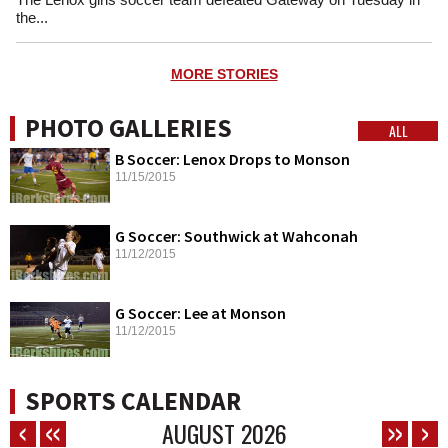
the...
MORE STORIES
PHOTO GALLERIES
ALL
B Soccer: Lenox Drops to Monson
11/15/2015
G Soccer: Southwick at Wahconah
11/12/2015
G Soccer: Lee at Monson
11/12/2015
SPORTS CALENDAR
AUGUST
2026