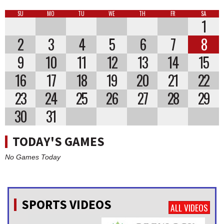
SU
MO
TU
WE
TH
FR
SA
1
2
3
4
5
6
7
8
9
10
11
12
13
14
15
16
17
18
19
20
21
22
23
24
25
26
27
28
29
30
31
TODAY'S GAMES
No Games Today
SPORTS VIDEOS
ALL VIDEOS