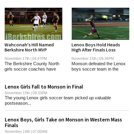
Wahconah's Hill Named
Lenox Boys Hold Heads
Berkshire North MVP
High After Finals Loss
November 17th | 04:47PM
November 15th | 09:36PM
The Berkshire County North
Monson defeated the Lenox
girls soccer coaches have
boys soccer team in the
announced their...
Western Mass finals...
Lenox Girls Fall to Monson in Final
November 15th | 09:33PM
The young Lenox girls soccer team picked up valuable
postseason...
Lenox Boys, Girls Take on Monson in Western Mass
Finals
November 14th | 07:00AM