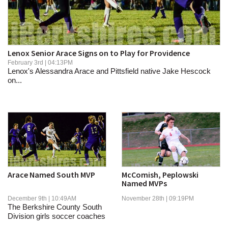
SCHOOLS
DINING
REAL ESTATE
Lenox Senior Arace Signs on to Play for Providence
February 3rd | 04:13PM
JOBS
Lenox's Alessandra Arace and Pittsfield native Jake Hescock
on...
SPECIAL SECTIONS
Arace Named South MVP
McComish, Peplowski
Named MVPs
December 9th | 10:49AM
November 28th | 09:19PM
The Berkshire County South
Division girls soccer coaches
have named...