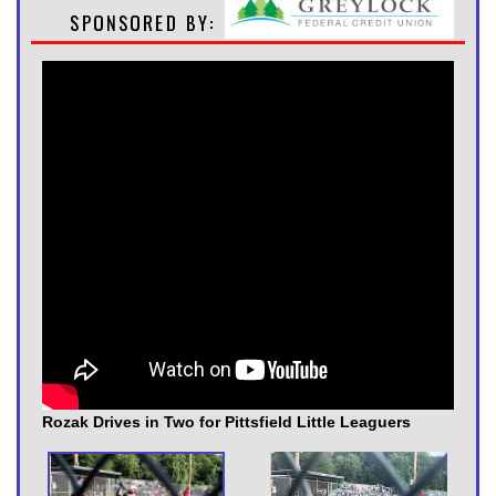
Rozak Drives in Two for Pittsfield Little Leaguers