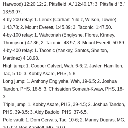
Harwood) 12:20.12; 2. Pittsfield ‘A,’ 12:40.17; 3. Pittsfield ‘B,’
13:59.97.
4-by-200 relay: 1. Lenox (Carhart, Yildiz, Wilson, Towne)
1:43.78; 2. Mount Everett, 1:45.89; 3. Taconic, 1:47.50.
4-by-100 relay: 1. Wahconah (Englyshe, Flores, Kinney,
Thompson) 47.36; 2. Taconic, 48.97; 3. Mount Everett, 50.89.
4-by-400 relay: 1. Taconic (Yankey, Santos, Shelton,
Martinez) 4:18.98.
High jump: 1. Cooper Calvert, Wah, 6-6; 2. Jaylen Hamilton,
Tac, 5-10; 3. Kobby Asare, PHS, 5-8.
Long jump: 1. Anthony Englyshe, Wah, 19-6.5; 2. Joshua
Tandoh, PHS, 18-5; 3. Chrisaiden Someah-Kwaw, PHS, 18-
3.
Triple jump: 1. Kobby Asare, PHS, 39-4.5; 2. Joshua Tandoh,
PHS, 39-3.5; 3. Aldy Badolo, PHS, 37-6.5.
Pole vault: 1. Dom Gervais, Tac, 10-6; 2. Manny Dupras, MG,
10-0; 3. Ben Kapiloff, MG, 10-0.