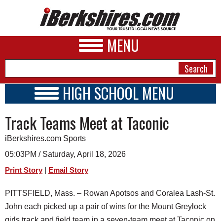
MENU
HIGH SCHOOL MENU
HIGH SCHOOL HOME
NEWS
Track Teams Meet at Taconic
SCHOOLS
SCHEDULE
A&E
iBerkshires.com Sports
2020 - 2021
BUSINESS
05:03PM / Saturday, April 18, 2026
|
Print Story
Email Story
SPORTS
PHOTOS
PITTSFIELD, Mass. – Rowan Apotsos and Coralea Lash-St.
John each picked up a pair of wins for the Mount Greylock
HEALTH
girls track and field team in a seven-team meet at Taconic on