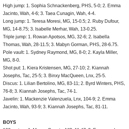
High jump: 1. Sophia Schnackenberg, PHS, 5-0; 2. Emma
Jacinto, Wah, 4-6; 3. Taea Cunagin, Wah, 4-4.
Long jump: 1. Teresa Moresi, MG, 15-0.5; 2. Ruby Dufour,
MG, 14-8.75; 3. Isabelle Merhar, Wah, 13-0.25.
Triple jump: 1. Rowan Apotsos, MG, 32-6; 2. Isabella
Thomas, Wah, 28-11.5; 3. Mabyn Gorman, PHS, 28-6.75.
Pole vault: 1. Sydney Raymond, MG, 8-0; 2. Kayla Miller,
MG, 8-0.
Shot put: 1. Kiera Kristensen, MG, 27-10; 2. Kiannah
Josephs, Tac, 25-5; 3. Binxy MacQueen, Lnx, 25-5.
Discus: 1. Lilian Bertolino, MG, 83-11; 2. Byrd Winters, PHS,
76-8; 3. Kiannah Josephs, Tac, 74-1.
Javelin: 1. Mackenzie Valenzuela, Lnx, 104-9; 2. Emma
Jacinto, Wah, 93-9; 3. Kiannah Josephs, Tac, 81-11.
BOYS