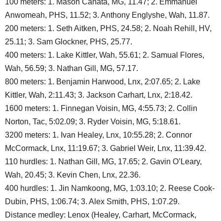
100 meters: 1. Mason Canata, MG, 11.47; 2. Emmanuel
Anwomeah, PHS, 11.52; 3. Anthony Englyshe, Wah, 11.87.
200 meters: 1. Seth Aitken, PHS, 24.58; 2. Noah Rehill, HV,
25.11; 3. Sam Glockner, PHS, 25.77.
400 meters: 1. Lake Kittler, Wah, 55.61; 2. Samual Flores,
Wah, 56.59; 3. Nathan Gill, MG, 57.17.
800 meters: 1. Benjamin Harwood, Lnx, 2:07.65; 2. Lake
Kittler, Wah, 2:11.43; 3. Jackson Carhart, Lnx, 2:18.42.
1600 meters: 1. Finnegan Voisin, MG, 4:55.73; 2. Collin
Norton, Tac, 5:02.09; 3. Ryder Voisin, MG, 5:18.61.
3200 meters: 1. Ivan Healey, Lnx, 10:55.28; 2. Connor
McCormack, Lnx, 11:19.67; 3. Gabriel Weir, Lnx, 11:39.42.
110 hurdles: 1. Nathan Gill, MG, 17.65; 2. Gavin O’Leary,
Wah, 20.45; 3. Kevin Chen, Lnx, 22.36.
400 hurdles: 1. Jin Namkoong, MG, 1:03.10; 2. Reese Cook-
Dubin, PHS, 1:06.74; 3. Alex Smith, PHS, 1:07.29.
Distance medley: Lenox (Healey, Carhart, McCormack,