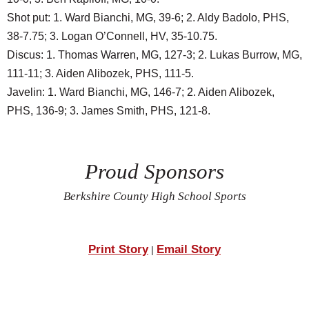
Shot put: 1. Ward Bianchi, MG, 39-6; 2. Aldy Badolo, PHS,
38-7.75; 3. Logan O’Connell, HV, 35-10.75.
Discus: 1. Thomas Warren, MG, 127-3; 2. Lukas Burrow, MG,
111-11; 3. Aiden Alibozek, PHS, 111-5.
Javelin: 1. Ward Bianchi, MG, 146-7; 2. Aiden Alibozek,
PHS, 136-9; 3. James Smith, PHS, 121-8.
Proud Sponsors
Berkshire County High School Sports
Print Story
Email Story
|