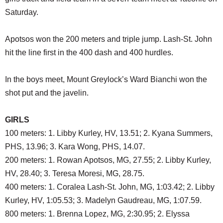
SCHOOLS
Saturday.
DINING
Apotsos won the 200 meters and triple jump. Lash-St. John
REAL ESTATE
hit the line first in the 400 dash and 400 hurdles.
JOBS
In the boys meet, Mount Greylock’s Ward Bianchi won the
SPECIAL SECTIONS
shot put and the javelin.
GIRLS
100 meters: 1. Libby Kurley, HV, 13.51; 2. Kyana Summers,
PHS, 13.96; 3. Kara Wong, PHS, 14.07.
200 meters: 1. Rowan Apotsos, MG, 27.55; 2. Libby Kurley,
HV, 28.40; 3. Teresa Moresi, MG, 28.75.
400 meters: 1. Coralea Lash-St. John, MG, 1:03.42; 2. Libby
Kurley, HV, 1:05.53; 3. Madelyn Gaudreau, MG, 1:07.59.
800 meters: 1. Brenna Lopez, MG, 2:30.95; 2. Elyssa