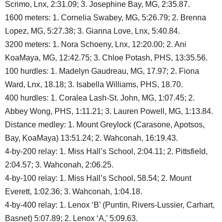
Scrimo, Lnx, 2:31.09; 3. Josephine Bay, MG, 2:35.87.
1600 meters: 1. Cornelia Swabey, MG, 5:26.79; 2. Brenna
Lopez, MG, 5:27.38; 3. Gianna Love, Lnx, 5:40.84.
3200 meters: 1. Nora Schoeny, Lnx, 12:20.00; 2. Ani
KoaMaya, MG, 12:42.75; 3. Chloe Potash, PHS, 13:35.56.
100 hurdles: 1. Madelyn Gaudreau, MG, 17.97; 2. Fiona
Ward, Lnx, 18.18; 3. Isabella Williams, PHS, 18.70.
400 hurdles: 1. Coralea Lash-St. John, MG, 1:07.45; 2.
Abbey Wong, PHS, 1:11.21; 3. Lauren Powell, MG, 1:13.84.
Distance medley: 1. Mount Greylock (Carasone, Apotsos,
Bay, KoaMaya) 13:51.24; 2. Wahconah, 16:19.43.
4-by-200 relay: 1. Miss Hall’s School, 2:04.11; 2. Pittsfield,
2:04.57; 3. Wahconah, 2:06.25.
4-by-100 relay: 1. Miss Hall’s School, 58.54; 2. Mount
Everett, 1:02.36; 3. Wahconah, 1:04.18.
4-by-400 relay: 1. Lenox ‘B’ (Puntin, Rivers-Lussier, Carhart,
Basnet) 5:07.89; 2. Lenox ‘A,’ 5:09.63.