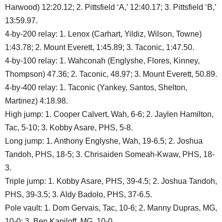
Harwood) 12:20.12; 2. Pittsfield ‘A,’ 12:40.17; 3. Pittsfield ‘B,’
13:59.97.
4-by-200 relay: 1. Lenox (Carhart, Yildiz, Wilson, Towne)
1:43.78; 2. Mount Everett, 1:45.89; 3. Taconic, 1:47.50.
4-by-100 relay: 1. Wahconah (Englyshe, Flores, Kinney,
Thompson) 47.36; 2. Taconic, 48.97; 3. Mount Everett, 50.89.
4-by-400 relay: 1. Taconic (Yankey, Santos, Shelton,
Martinez) 4:18.98.
High jump: 1. Cooper Calvert, Wah, 6-6; 2. Jaylen Hamilton,
Tac, 5-10; 3. Kobby Asare, PHS, 5-8.
Long jump: 1. Anthony Englyshe, Wah, 19-6.5; 2. Joshua
Tandoh, PHS, 18-5; 3. Chrisaiden Someah-Kwaw, PHS, 18-
3.
Triple jump: 1. Kobby Asare, PHS, 39-4.5; 2. Joshua Tandoh,
PHS, 39-3.5; 3. Aldy Badolo, PHS, 37-6.5.
Pole vault: 1. Dom Gervais, Tac, 10-6; 2. Manny Dupras, MG,
10-0; 3. Ben Kapiloff, MG, 10-0.