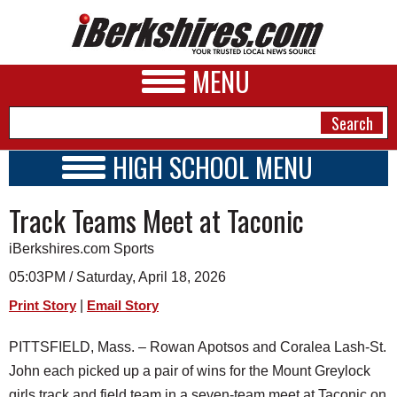
MENU
HIGH SCHOOL MENU
HIGH SCHOOL HOME
NEWS
Track Teams Meet at Taconic
SCHOOLS
SCHEDULE
A&E
iBerkshires.com Sports
2017 - 2018
BUSINESS
05:03PM / Saturday, April 18, 2026
|
Print Story
Email Story
SPORTS
PHOTOS
PITTSFIELD, Mass. – Rowan Apotsos and Coralea Lash-St.
John each picked up a pair of wins for the Mount Greylock
HEALTH
girls track and field team in a seven-team meet at Taconic on