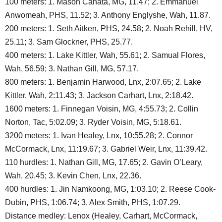
100 meters: 1. Mason Canata, MG, 11.47; 2. Emmanuel
Anwomeah, PHS, 11.52; 3. Anthony Englyshe, Wah, 11.87.
200 meters: 1. Seth Aitken, PHS, 24.58; 2. Noah Rehill, HV,
25.11; 3. Sam Glockner, PHS, 25.77.
400 meters: 1. Lake Kittler, Wah, 55.61; 2. Samual Flores,
Wah, 56.59; 3. Nathan Gill, MG, 57.17.
800 meters: 1. Benjamin Harwood, Lnx, 2:07.65; 2. Lake
Kittler, Wah, 2:11.43; 3. Jackson Carhart, Lnx, 2:18.42.
1600 meters: 1. Finnegan Voisin, MG, 4:55.73; 2. Collin
Norton, Tac, 5:02.09; 3. Ryder Voisin, MG, 5:18.61.
3200 meters: 1. Ivan Healey, Lnx, 10:55.28; 2. Connor
McCormack, Lnx, 11:19.67; 3. Gabriel Weir, Lnx, 11:39.42.
110 hurdles: 1. Nathan Gill, MG, 17.65; 2. Gavin O’Leary,
Wah, 20.45; 3. Kevin Chen, Lnx, 22.36.
400 hurdles: 1. Jin Namkoong, MG, 1:03.10; 2. Reese Cook-
Dubin, PHS, 1:06.74; 3. Alex Smith, PHS, 1:07.29.
Distance medley: Lenox (Healey, Carhart, McCormack,