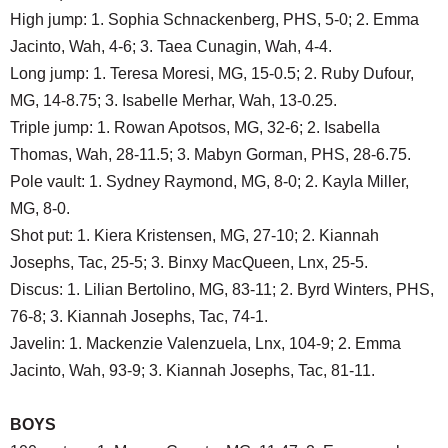
High jump: 1. Sophia Schnackenberg, PHS, 5-0; 2. Emma
Jacinto, Wah, 4-6; 3. Taea Cunagin, Wah, 4-4.
Long jump: 1. Teresa Moresi, MG, 15-0.5; 2. Ruby Dufour,
MG, 14-8.75; 3. Isabelle Merhar, Wah, 13-0.25.
Triple jump: 1. Rowan Apotsos, MG, 32-6; 2. Isabella
Thomas, Wah, 28-11.5; 3. Mabyn Gorman, PHS, 28-6.75.
Pole vault: 1. Sydney Raymond, MG, 8-0; 2. Kayla Miller,
MG, 8-0.
Shot put: 1. Kiera Kristensen, MG, 27-10; 2. Kiannah
Josephs, Tac, 25-5; 3. Binxy MacQueen, Lnx, 25-5.
Discus: 1. Lilian Bertolino, MG, 83-11; 2. Byrd Winters, PHS,
76-8; 3. Kiannah Josephs, Tac, 74-1.
Javelin: 1. Mackenzie Valenzuela, Lnx, 104-9; 2. Emma
Jacinto, Wah, 93-9; 3. Kiannah Josephs, Tac, 81-11.
BOYS