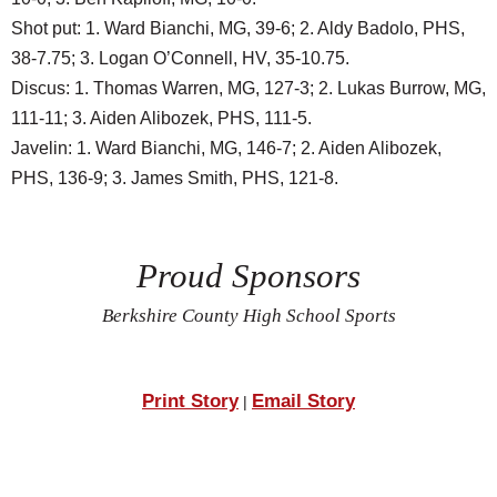
Shot put: 1. Ward Bianchi, MG, 39-6; 2. Aldy Badolo, PHS,
38-7.75; 3. Logan O’Connell, HV, 35-10.75.
Discus: 1. Thomas Warren, MG, 127-3; 2. Lukas Burrow, MG,
111-11; 3. Aiden Alibozek, PHS, 111-5.
Javelin: 1. Ward Bianchi, MG, 146-7; 2. Aiden Alibozek,
PHS, 136-9; 3. James Smith, PHS, 121-8.
Proud Sponsors
Berkshire County High School Sports
Print Story
Email Story
|