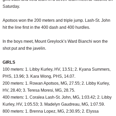
SCHOOLS
Saturday.
DINING
Apotsos won the 200 meters and triple jump. Lash-St. John
REAL ESTATE
hit the line first in the 400 dash and 400 hurdles.
JOBS
In the boys meet, Mount Greylock’s Ward Bianchi won the
SPECIAL SECTIONS
shot put and the javelin.
GIRLS
100 meters: 1. Libby Kurley, HV, 13.51; 2. Kyana Summers,
PHS, 13.96; 3. Kara Wong, PHS, 14.07.
200 meters: 1. Rowan Apotsos, MG, 27.55; 2. Libby Kurley,
HV, 28.40; 3. Teresa Moresi, MG, 28.75.
400 meters: 1. Coralea Lash-St. John, MG, 1:03.42; 2. Libby
Kurley, HV, 1:05.53; 3. Madelyn Gaudreau, MG, 1:07.59.
800 meters: 1. Brenna Lopez, MG, 2:30.95; 2. Elyssa