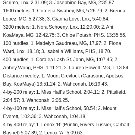
Scrimo, Lnx, 2:31.09; 3. Josephine Bay, MG, 2:35.87.
1600 meters: 1. Cornelia Swabey, MG, 5:26.79; 2. Brenna
Lopez, MG, 5:27.38; 3. Gianna Love, Lnx, 5:40.84.
3200 meters: 1. Nora Schoeny, Lnx, 12:20.00; 2. Ani
KoaMaya, MG, 12:42.75; 3. Chloe Potash, PHS, 13:35.56.
100 hurdles: 1. Madelyn Gaudreau, MG, 17.97; 2. Fiona
Ward, Lnx, 18.18; 3. Isabella Williams, PHS, 18.70.
400 hurdles: 1. Coralea Lash-St. John, MG, 1:07.45; 2.
Abbey Wong, PHS, 1:11.21; 3. Lauren Powell, MG, 1:13.84.
Distance medley: 1. Mount Greylock (Carasone, Apotsos,
Bay, KoaMaya) 13:51.24; 2. Wahconah, 16:19.43.
4-by-200 relay: 1. Miss Hall’s School, 2:04.11; 2. Pittsfield,
2:04.57; 3. Wahconah, 2:06.25.
4-by-100 relay: 1. Miss Hall’s School, 58.54; 2. Mount
Everett, 1:02.36; 3. Wahconah, 1:04.18.
4-by-400 relay: 1. Lenox ‘B’ (Puntin, Rivers-Lussier, Carhart,
Basnet) 5:07.89; 2. Lenox ‘A,’ 5:09.63.