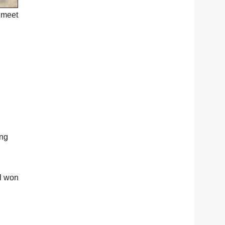
 meet
ong
l won