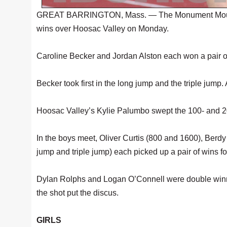
GREAT BARRINGTON, Mass. — The Monument Mountain 
wins over Hoosac Valley on Monday.
Caroline Becker and Jordan Alston each won a pair of 
Becker took first in the long jump and the triple jump.
Hoosac Valley’s Kylie Palumbo swept the 100- and 20
In the boys meet, Oliver Curtis (800 and 1600), Ber
jump and triple jump) each picked up a pair of wins fo
Dylan Rolphs and Logan O’Connell were double winne
the shot put the discus.
GIRLS