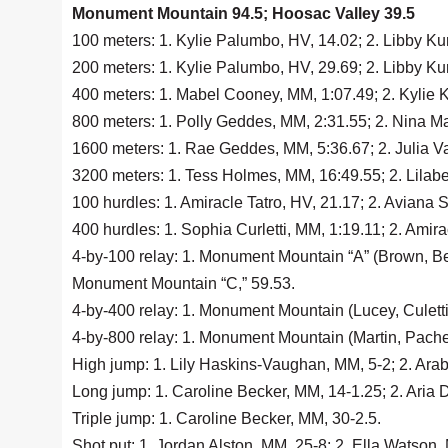
Monument Mountain 94.5; Hoosac Valley 39.5
100 meters: 1. Kylie Palumbo, HV, 14.02; 2. Libby Ku
200 meters: 1. Kylie Palumbo, HV, 29.69; 2. Libby Kur
400 meters: 1. Mabel Cooney, MM, 1:07.49; 2. Kylie K
800 meters: 1. Polly Geddes, MM, 2:31.55; 2. Nina Mar
1600 meters: 1. Rae Geddes, MM, 5:36.67; 2. Julia Va
3200 meters: 1. Tess Holmes, MM, 16:49.55; 2. Lilabe
100 hurdles: 1. Amiracle Tatro, HV, 21.17; 2. Aviana 
400 hurdles: 1. Sophia Curletti, MM, 1:19.11; 2. Amir
4-by-100 relay: 1. Monument Mountain “A” (Brown, Bec
Monument Mountain “C,” 59.53.
4-by-400 relay: 1. Monument Mountain (Lucey, Culetti
4-by-800 relay: 1. Monument Mountain (Martin, Pachec
High jump: 1. Lily Haskins-Vaughan, MM, 5-2; 2. Arabe
Long jump: 1. Caroline Becker, MM, 14-1.25; 2. Aria D
Triple jump: 1. Caroline Becker, MM, 30-2.5.
Shot put: 1. Jordan Alston, MM, 25-8; 2. Ella Watson,