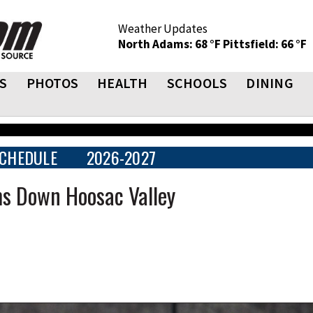
Weather Updates
North Adams: 68 °F
Pittsfield: 66 °F
S
PHOTOS
HEALTH
SCHOOLS
DINING
CHEDULE
2026-2027
s Down Hoosac Valley