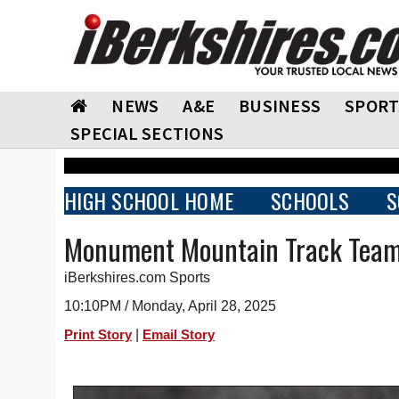
NEWS
A&E
BUSINESS
SPORT
SPECIAL SECTIONS
HIGH SCHOOL HOME
SCHOOLS
S
Monument Mountain Track Team
iBerkshires.com Sports
10:10PM / Monday, April 28, 2025
|
Print Story
Email Story