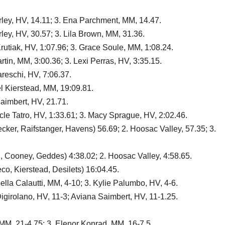
rley, HV, 14.11; 3. Ena Parchment, MM, 14.47.
ley, HV, 30.57; 3. Lila Brown, MM, 31.36.
rutiak, HV, 1:07.96; 3. Grace Soule, MM, 1:08.24.
tin, MM, 3:00.36; 3. Lexi Perras, HV, 3:35.15.
reschi, HV, 7:06.37.
l Kierstead, MM, 19:09.81.
Saimbert, HV, 21.71.
acle Tatro, HV, 1:33.61; 3. Macy Sprague, HV, 2:02.46.
ker, Raifstanger, Havens) 56.69; 2. Hoosac Valley, 57.35; 3.
, Cooney, Geddes) 4:38.02; 2. Hoosac Valley, 4:58.65.
o, Kierstead, Desilets) 16:04.45.
lla Calautti, MM, 4-10; 3. Kylie Palumbo, HV, 4-6.
igirolano, HV, 11-3; Aviana Saimbert, HV, 11-1.25.
 MM, 21-4.75; 3. Elenor Konrad, MM, 16-7.5.