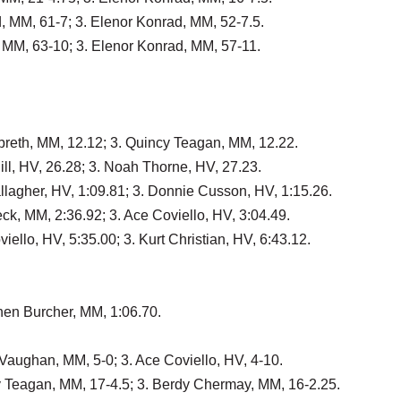
d, MM, 61-7; 3. Elenor Konrad, MM, 52-7.5.
, MM, 63-10; 3. Elenor Konrad, MM, 57-11.
lbreth, MM, 12.12; 3. Quincy Teagan, MM, 12.22.
ll, HV, 26.28; 3. Noah Thorne, HV, 27.23.
llagher, HV, 1:09.81; 3. Donnie Cusson, HV, 1:15.26.
ck, MM, 2:36.92; 3. Ace Coviello, HV, 3:04.49.
iello, HV, 5:35.00; 3. Kurt Christian, HV, 6:43.12.
nen Burcher, MM, 1:06.70.
Vaughan, MM, 5-0; 3. Ace Coviello, HV, 4-10.
y Teagan, MM, 17-4.5; 3. Berdy Chermay, MM, 16-2.25.