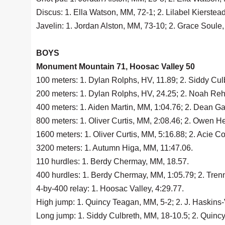
Discus: 1. Ella Watson, MM, 72-1; 2. Lilabel Kierstea
Javelin: 1. Jordan Alston, MM, 73-10; 2. Grace Soule
BOYS
Monument Mountain 71, Hoosac Valley 50
100 meters: 1. Dylan Rolphs, HV, 11.89; 2. Siddy Cu
200 meters: 1. Dylan Rolphs, HV, 24.25; 2. Noah Rehi
400 meters: 1. Aiden Martin, MM, 1:04.76; 2. Dean Ga
800 meters: 1. Oliver Curtis, MM, 2:08.46; 2. Owen He
1600 meters: 1. Oliver Curtis, MM, 5:16.88; 2. Acie Cov
3200 meters: 1. Autumn Higa, MM, 11:47.06.
110 hurdles: 1. Berdy Chermay, MM, 18.57.
400 hurdles: 1. Berdy Chermay, MM, 1:05.79; 2. Tren
4-by-400 relay: 1. Hoosac Valley, 4:29.77.
High jump: 1. Quincy Teagan, MM, 5-2; 2. J. Haskins-
Long jump: 1. Siddy Culbreth, MM, 18-10.5; 2. Quinc