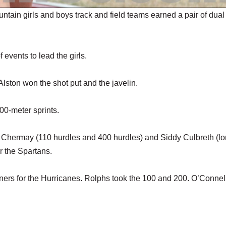
girls and boys track and field teams earned a pair of dual
events to lead the girls.
 Alston won the shot put and the javelin.
0-meter sprints.
dy Chermay (110 hurdles and 400 hurdles) and Siddy Culbreth (l
r the Spartans.
rs for the Hurricanes. Rolphs took the 100 and 200. O’Connel