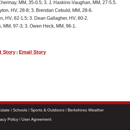
 Chermay, MM, 35-0.5; 3. J. Haskins-Vaughan, MM, 27-5.5.
ayton, HV, 28-8; 3. Brendan Cebuld, MM, 28-6.
n, HV, 62-1.5; 3. Dean Gallagher, HV, 60-2.
tis, MM, 97-3; 3. Owen Heck, MM, 96-1.
t Story
Email Story
|
state
Schools
Sports & Outdoors
Berkshires Weather
vacy Policy
User Agreement