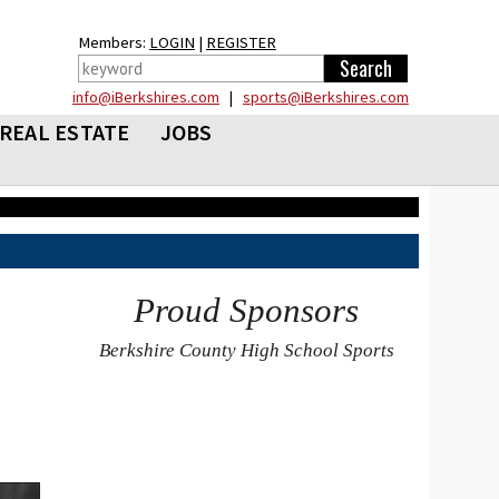
Members:
LOGIN
|
REGISTER
info@iBerkshires.com
|
sports@iBerkshires.com
REAL ESTATE
JOBS
Proud Sponsors
Berkshire County High School Sports