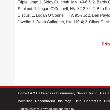
Triple jump: 1. Siddy Culbreth, MM, 40-6.5; 2. Berdy
Shot put: 1. Logan O’Connell, HV, 32-2.75; 2. Ben P
Discus: 1. Logan O’Connell, HV, 95-7.5; 2. Ben Payto
Javelin: 1. Dean Gallagher, HV, 110-4; 2. Oliver Cur
Prin
Home
A & E
Business
Community News
Dining
Real E
Advertise
Recommend This Page
Help
Contact Us
Pri
iBerkshires.com is owned and operated by: