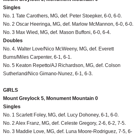
Singles
No. 1 Tate Carothers, MG, def. Peter Stoepker, 6-0, 6-0.
No. 2 Oscar Heeringa, MG, def. Marlow McMannon, 6-0, 6-0.
No. 3 Max Wied, MG, def. Mason Buffoni, 6-0, 6-4.
Doubles
No. 4. Walter Love/Nico McWeeny, MG, def. Everett
Burns/Miles Carpenter, 6-1, 6-1.
No. 5 Keaton Repetto/AJ Richardson, MG, def. Colson
Sutherland/Nico Gimano-Nunez, 6-1, 6-3.
GIRLS
Mount Greylock 5, Monument Mountain 0
Singles
No. 1 Scarlett Foley, MG, def. Lucy Dohoney, 6-1, 6-0.
No. 2 Alex Franz, MG, def. Celeste Gregory, 2-6, 6-2, 7-5.
No. 3 Maddie Love, MG, def. Luna Moore-Rodriguez, 7-5, 6-