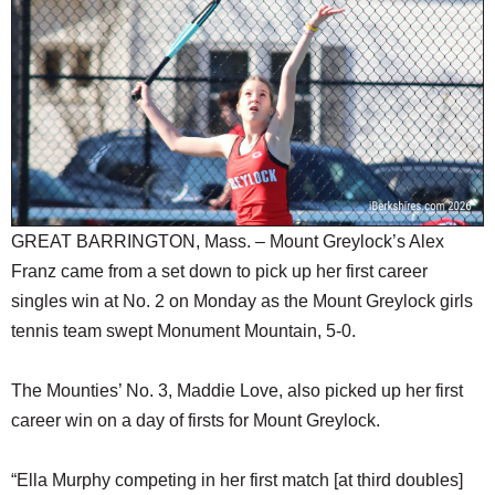
SCHOOLS
DINING
REAL ESTATE
JOBS
SPECIAL SECTIONS
GREAT BARRINGTON, Mass. – Mount Greylock’s Alex
Franz came from a set down to pick up her first career
singles win at No. 2 on Monday as the Mount Greylock girls
tennis team swept Monument Mountain, 5-0.
The Mounties’ No. 3, Maddie Love, also picked up her first
career win on a day of firsts for Mount Greylock.
“Ella Murphy competing in her first match [at third doubles]