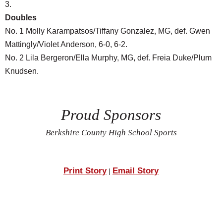
3.
Doubles
No. 1 Molly Karampatsos/Tiffany Gonzalez, MG, def. Gwen
Mattingly/Violet Anderson, 6-0, 6-2.
No. 2 Lila Bergeron/Ella Murphy, MG, def. Freia Duke/Plum
Knudsen.
Proud Sponsors
Berkshire County High School Sports
Print Story
Email Story
|