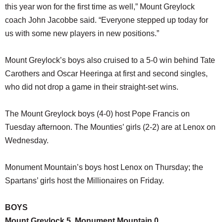
this year won for the first time as well,” Mount Greylock
coach John Jacobbe said. “Everyone stepped up today for
us with some new players in new positions.”
Mount Greylock’s boys also cruised to a 5-0 win behind Tate
Carothers and Oscar Heeringa at first and second singles,
who did not drop a game in their straight-set wins.
The Mount Greylock boys (4-0) host Pope Francis on
Tuesday afternoon. The Mounties’ girls (2-2) are at Lenox on
Wednesday.
Monument Mountain’s boys host Lenox on Thursday; the
Spartans’ girls host the Millionaires on Friday.
BOYS
Mount Greylock 5, Monument Mountain 0