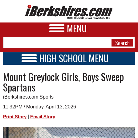
MENU
HIGH SCHOOL MENU
HIGH SCHOOL HOME
NEWS
Mount Greylock Girls, Boys Sweep
SCHOOLS
SCHEDULE
A&E
Spartans
2020 - 2021
BUSINESS
iBerkshires.com Sports
SPORTS
11:32PM / Monday, April 13, 2026
|
Print Story
Email Story
PHOTOS
HEALTH