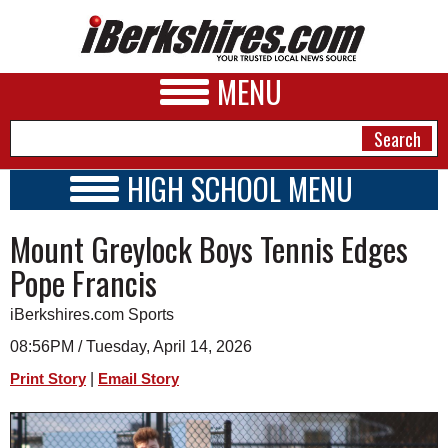
MENU
HIGH SCHOOL MENU
HIGH SCHOOL HOME
NEWS
Mount Greylock Boys Tennis Edges
SCHOOLS
SCHEDULE
A&E
Pope Francis
2024 - 2025
BUSINESS
iBerkshires.com Sports
SPORTS
08:56PM / Tuesday, April 14, 2026
|
Print Story
Email Story
PHOTOS
HEALTH