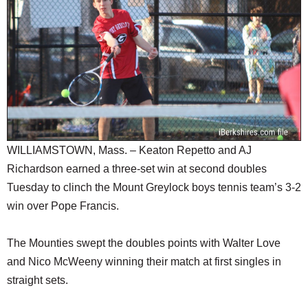
SCHOOLS
DINING
REAL ESTATE
JOBS
SPECIAL SECTIONS
WILLIAMSTOWN, Mass. – Keaton Repetto and AJ
Richardson earned a three-set win at second doubles
Tuesday to clinch the Mount Greylock boys tennis team’s 3-2
win over Pope Francis.
The Mounties swept the doubles points with Walter Love
and Nico McWeeny winning their match at first singles in
straight sets.