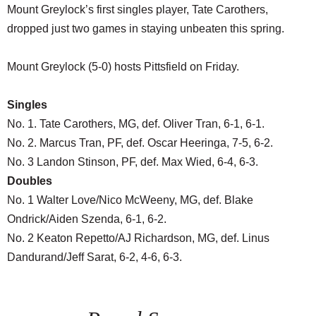
Mount Greylock’s first singles player, Tate Carothers,
dropped just two games in staying unbeaten this spring.
Mount Greylock (5-0) hosts Pittsfield on Friday.
Singles
No. 1. Tate Carothers, MG, def. Oliver Tran, 6-1, 6-1.
No. 2. Marcus Tran, PF, def. Oscar Heeringa, 7-5, 6-2.
No. 3 Landon Stinson, PF, def. Max Wied, 6-4, 6-3.
Doubles
No. 1 Walter Love/Nico McWeeny, MG, def. Blake
Ondrick/Aiden Szenda, 6-1, 6-2.
No. 2 Keaton Repetto/AJ Richardson, MG, def. Linus
Dandurand/Jeff Sarat, 6-2, 4-6, 6-3.