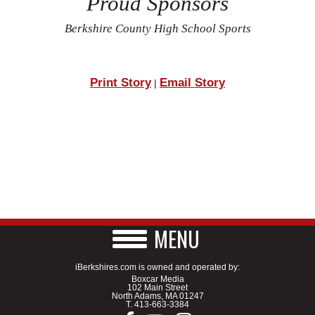
Proud Sponsors
Berkshire County High School Sports
Print Story
Email Story
|
MENU
iBerkshires.com is owned and operated by:
Boxcar Media
102 Main Street
North Adams, MA 01247
T.
413-663-3384