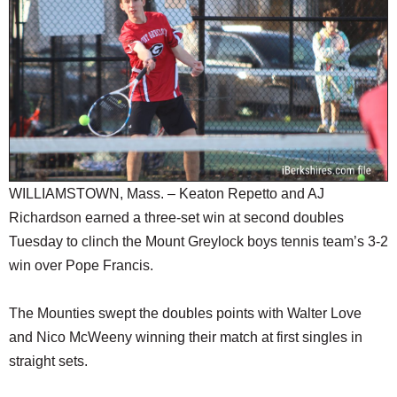
SCHOOLS
DINING
REAL ESTATE
JOBS
SPECIAL SECTIONS
WILLIAMSTOWN, Mass. – Keaton Repetto and AJ
Richardson earned a three-set win at second doubles
Tuesday to clinch the Mount Greylock boys tennis team’s 3-2
win over Pope Francis.
The Mounties swept the doubles points with Walter Love
and Nico McWeeny winning their match at first singles in
straight sets.