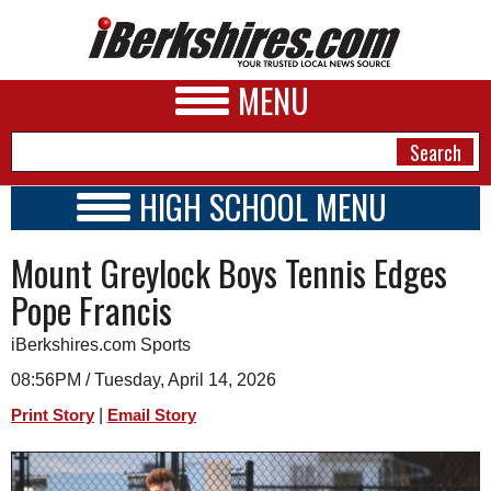
MENU
HIGH SCHOOL MENU
HIGH SCHOOL HOME
NEWS
Mount Greylock Boys Tennis Edges
SCHOOLS
SCHEDULE
A&E
Pope Francis
2020 - 2021
BUSINESS
iBerkshires.com Sports
SPORTS
08:56PM / Tuesday, April 14, 2026
|
Print Story
Email Story
PHOTOS
HEALTH