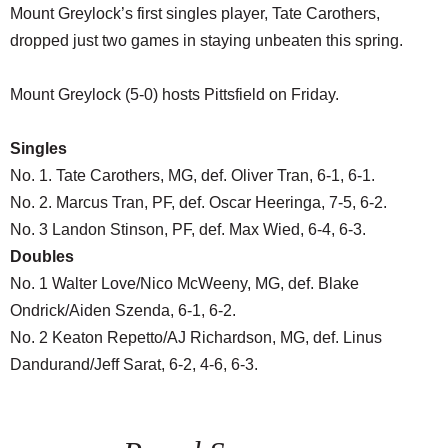
Mount Greylock’s first singles player, Tate Carothers,
dropped just two games in staying unbeaten this spring.
Mount Greylock (5-0) hosts Pittsfield on Friday.
Singles
No. 1. Tate Carothers, MG, def. Oliver Tran, 6-1, 6-1.
No. 2. Marcus Tran, PF, def. Oscar Heeringa, 7-5, 6-2.
No. 3 Landon Stinson, PF, def. Max Wied, 6-4, 6-3.
Doubles
No. 1 Walter Love/Nico McWeeny, MG, def. Blake
Ondrick/Aiden Szenda, 6-1, 6-2.
No. 2 Keaton Repetto/AJ Richardson, MG, def. Linus
Dandurand/Jeff Sarat, 6-2, 4-6, 6-3.