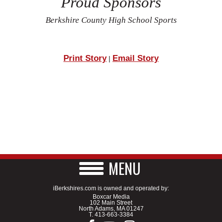
Proud Sponsors
Berkshire County High School Sports
Print Story
Email Story
|
MENU
iBerkshires.com is owned and operated by:
Boxcar Media
102 Main Street
North Adams, MA 01247
T.
413-663-3384