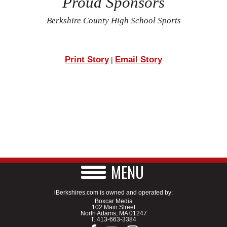
Proud Sponsors
Berkshire County High School Sports
Print Story
Email Story
|
MENU
iBerkshires.com is owned and operated by:
Boxcar Media
102 Main Street
North Adams, MA 01247
T.
413-663-3384