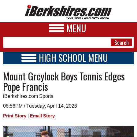
MENU
HIGH SCHOOL MENU
HIGH SCHOOL HOME
NEWS
Mount Greylock Boys Tennis Edges
SCHOOLS
SCHEDULE
A&E
Pope Francis
2023 - 2024
BUSINESS
iBerkshires.com Sports
SPORTS
08:56PM / Tuesday, April 14, 2026
|
Print Story
Email Story
PHOTOS
HEALTH