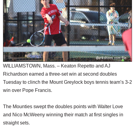
SCHOOLS
DINING
REAL ESTATE
JOBS
SPECIAL SECTIONS
WILLIAMSTOWN, Mass. – Keaton Repetto and AJ
Richardson earned a three-set win at second doubles
Tuesday to clinch the Mount Greylock boys tennis team’s 3-2
win over Pope Francis.
The Mounties swept the doubles points with Walter Love
and Nico McWeeny winning their match at first singles in
straight sets.