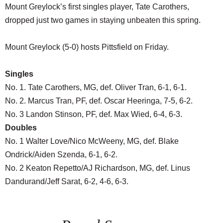
Mount Greylock’s first singles player, Tate Carothers,
dropped just two games in staying unbeaten this spring.
Mount Greylock (5-0) hosts Pittsfield on Friday.
Singles
No. 1. Tate Carothers, MG, def. Oliver Tran, 6-1, 6-1.
No. 2. Marcus Tran, PF, def. Oscar Heeringa, 7-5, 6-2.
No. 3 Landon Stinson, PF, def. Max Wied, 6-4, 6-3.
Doubles
No. 1 Walter Love/Nico McWeeny, MG, def. Blake
Ondrick/Aiden Szenda, 6-1, 6-2.
No. 2 Keaton Repetto/AJ Richardson, MG, def. Linus
Dandurand/Jeff Sarat, 6-2, 4-6, 6-3.