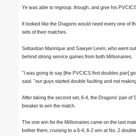
Ye was able to regroup, though, and give his PVCICS a
It looked like the Dragons would need every one of 
sets of their matches.
Sebastian Manrique and Sawyer Levin, who went out at t
behind strong service games from both Millionaires.
"I was going to say [the PVCICS first doubles pair] go
said. "our guys started double faulting and not making
After taking the second set, 6-4, the Dragons' pair 
breaker to win the match.
The one win for the Millionaires came on the last matc
bother them, cruising to a 6-4, 6-2 win at No. 2 doubl