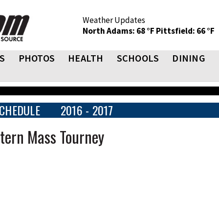
Weather Updates
North Adams: 68 °F
Pittsfield: 66 °F
S
PHOTOS
HEALTH
SCHOOLS
DINING
CHEDULE
2016 - 2017
stern Mass Tourney