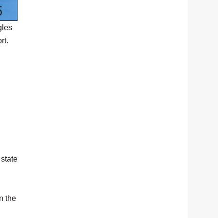
gles
rt.
 state
n the