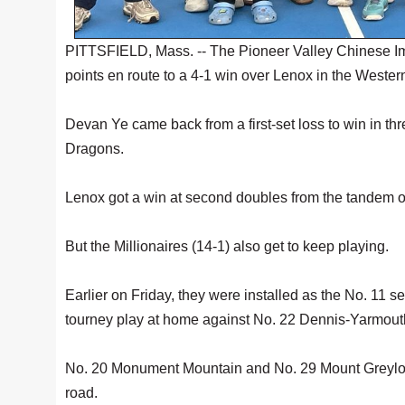
PITTSFIELD, Mass. -- The Pioneer Valley Chinese Im
points en route to a 4-1 win over Lenox in the Wes
Devan Ye came back from a first-set loss to win in thre
Dragons.
Lenox got a win at second doubles from the tandem 
But the Millionaires (14-1) also get to keep playing.
Earlier on Friday, they were installed as the No. 11 
tourney play at home against No. 22 Dennis-Yarmout
No. 20 Monument Mountain and No. 29 Mount Greylock
road.