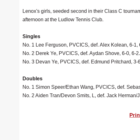
Lenox's girls, seeded second in their Class C tournam
afternoon at the Ludlow Tennis Club.
Singles
No. 1 Lee Ferguson, PVCICS, def. Alex Kolean, 6-1, 
No. 2 Derek Ye, PVCICS, def. Aydan Shove, 6-0, 6-2.
No. 3 Devan Ye, PVCICS, def. Edmund Pritchard, 3-6,
Doubles
No. 1 Simon Speer/Ethan Wang, PVCICS, def. Sebasti
No. 2 Aiden Tran/Devon Smits, L, def. Jack Herman/Ja
Prin