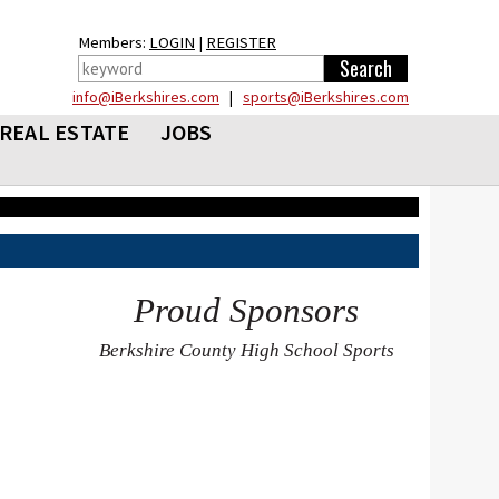
Members:
LOGIN
|
REGISTER
info@iBerkshires.com
|
sports@iBerkshires.com
REAL ESTATE
JOBS
Proud Sponsors
Berkshire County High School Sports