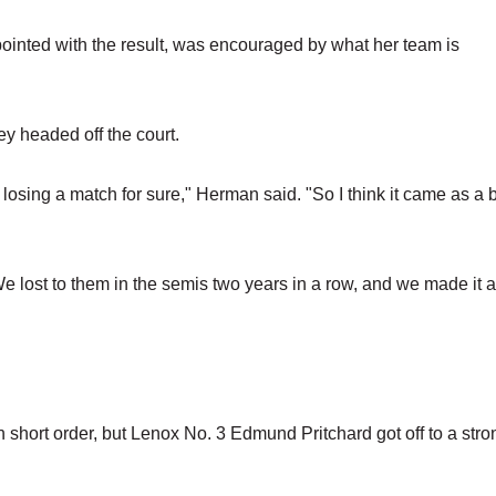
inted with the result, was encouraged by what her team is
ey headed off the court.
losing a match for sure," Herman said. "So I think it came as a bi
 We lost to them in the semis two years in a row, and we made it a
 short order, but Lenox No. 3 Edmund Pritchard got off to a stro