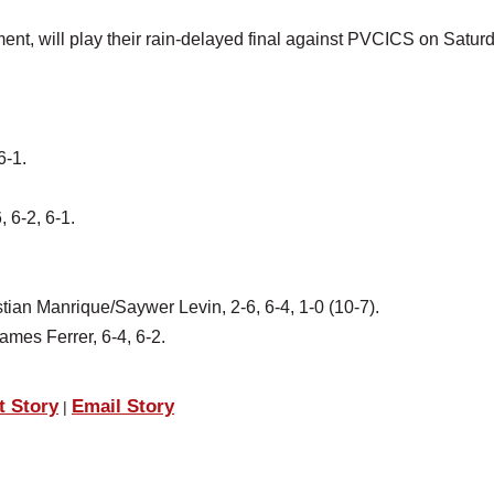
ent, will play their rain-delayed final against PVCICS on Satur
6-1.
 6-2, 6-1.
an Manrique/Saywer Levin, 2-6, 6-4, 1-0 (10-7).
mes Ferrer, 6-4, 6-2.
t Story
Email Story
|