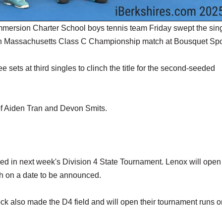
mersion Charter School boys tennis team Friday swept the sin
tern Massachusetts Class C Championship match at Bousquet Spo
e sets at third singles to clinch the title for the second-seeded
of Aiden Tran and Devon Smits.
seed in next week's Division 4 State Tournament. Lenox will open
h on a date to be announced.
 also made the D4 field and will open their tournament runs o