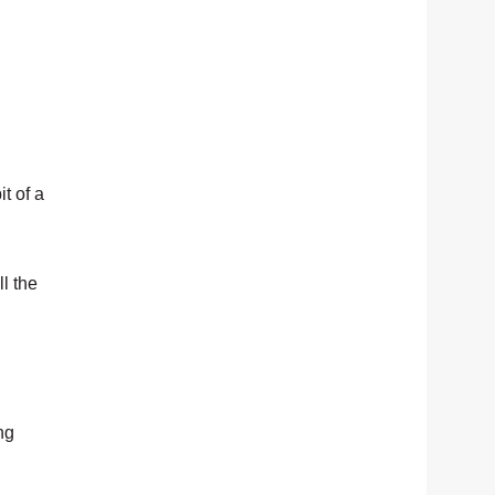
t of a
ll the
ng