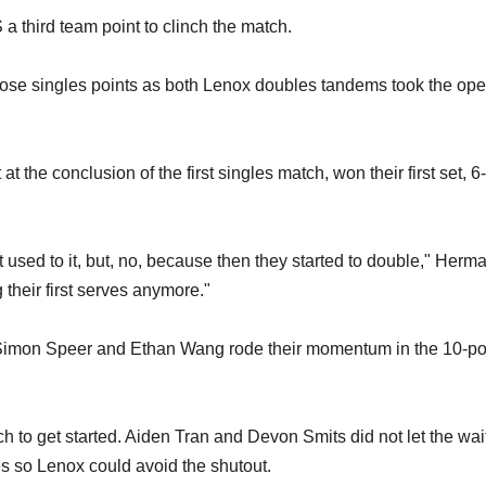
 third team point to clinch the match.
those singles points as both Lenox doubles tandems took the op
he conclusion of the first singles match, won their first set, 6-
t used to it, but, no, because then they started to double," Herm
 their first serves anymore."
of Simon Speer and Ethan Wang rode their momentum in the 10-poi
h to get started. Aiden Tran and Devon Smits did not let the wai
es so Lenox could avoid the shutout.