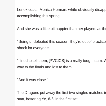
Lenox coach Monica Herman, while obviously disappo
accomplishing this spring.
And she was a little bit happier than her players as th
"Being undefeated this season, they're out of practice 
shock for everyone.
"I tried to tell them, [PVCICS] is a really tough team.
way to the finals and lost to them.
"And it was close."
The Dragons put away the first two singles matches in
start, bettering Ye, 6-3, in the first set.