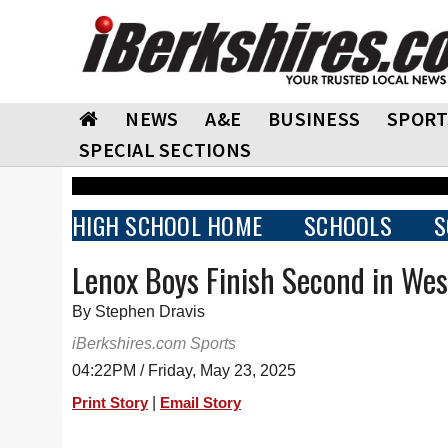
NEWS
A&E
BUSINESS
SPORT
SPECIAL SECTIONS
HIGH SCHOOL HOME
SCHOOLS
S
Lenox Boys Finish Second in We
By Stephen Dravis
iBerkshires.com Sports
04:22PM / Friday, May 23, 2025
|
Print Story
Email Story