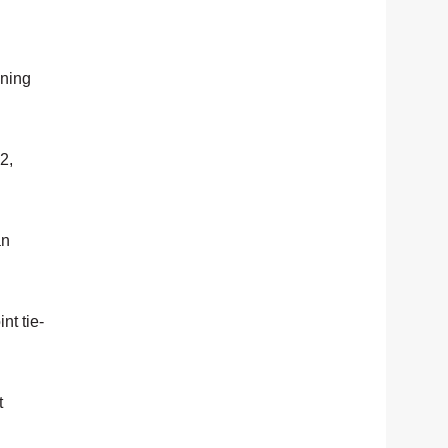
ening
2,
an
nt tie-
t