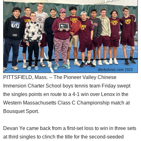
SCHOOLS
DINING
REAL ESTATE
JOBS
SPECIAL SECTIONS
PITTSFIELD, Mass. -- The Pioneer Valley Chinese
Immersion Charter School boys tennis team Friday swept
the singles points en route to a 4-1 win over Lenox in the
Western Massachusetts Class C Championship match at
Bousquet Sport.
Devan Ye came back from a first-set loss to win in three sets
at third singles to clinch the title for the second-seeded