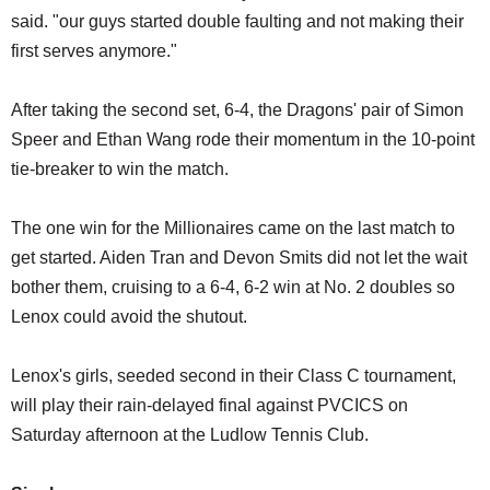
said. "our guys started double faulting and not making their
first serves anymore."
After taking the second set, 6-4, the Dragons' pair of Simon
Speer and Ethan Wang rode their momentum in the 10-point
tie-breaker to win the match.
The one win for the Millionaires came on the last match to
get started. Aiden Tran and Devon Smits did not let the wait
bother them, cruising to a 6-4, 6-2 win at No. 2 doubles so
Lenox could avoid the shutout.
Lenox's girls, seeded second in their Class C tournament,
will play their rain-delayed final against PVCICS on
Saturday afternoon at the Ludlow Tennis Club.