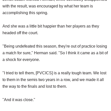
with the result, was encouraged by what her team is
accomplishing this spring.
And she was a little bit happier than her players as they
headed off the court.
"Being undefeated this season, they're out of practice losing
a match for sure," Herman said. "So I think it came as a bit of
a shock for everyone.
"I tried to tell them, [PVCICS] is a really tough team. We lost
to them in the semis two years in a row, and we made it all
the way to the finals and lost to them.
"And it was close."