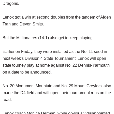
Dragons.
Lenox got a win at second doubles from the tandem of Aiden
Tran and Devon Smits.
But the Millionaires (14-1) also get to keep playing.
Earlier on Friday, they were installed as the No. 11 seed in
next week's Division 4 State Tournament. Lenox will open
state tourney play at home against No. 22 Dennis-Yarmouth
on a date to be announced.
No. 20 Monument Mountain and No. 29 Mount Greylock also
made the D4 field and will open their tournament runs on the
road.
Lenox coach Monica Herman, while obviously disappointed