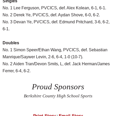
Singles
No. 1 Lee Ferguson, PVCICS, def. Alex Kolean, 6-1, 6-1.
No. 2 Derek Ye, PVCICS, def. Aydan Shove, 6-0, 6-2.
No. 3 Devan Ye, PVCICS, def. Edmund Pritchard, 3-6, 6-2,
6-1.
Doubles
No. 1 Simon Speer/Ethan Wang, PVCICS, def. Sebastian
Manrique/Saywer Levin, 2-6, 6-4, 1-0 (10-7).
No. 2 Aiden Tran/Devon Smits, L, def. Jack Herman/James
Ferrer, 6-4, 6-2.
Proud Sponsors
Berkshire County High School Sports
Print Story
Email Story