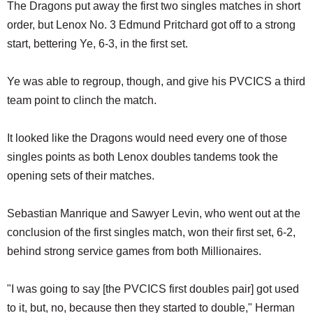
The Dragons put away the first two singles matches in short
order, but Lenox No. 3 Edmund Pritchard got off to a strong
start, bettering Ye, 6-3, in the first set.
Ye was able to regroup, though, and give his PVCICS a third
team point to clinch the match.
It looked like the Dragons would need every one of those
singles points as both Lenox doubles tandems took the
opening sets of their matches.
Sebastian Manrique and Sawyer Levin, who went out at the
conclusion of the first singles match, won their first set, 6-2,
behind strong service games from both Millionaires.
"I was going to say [the PVCICS first doubles pair] got used
to it, but, no, because then they started to double," Herman