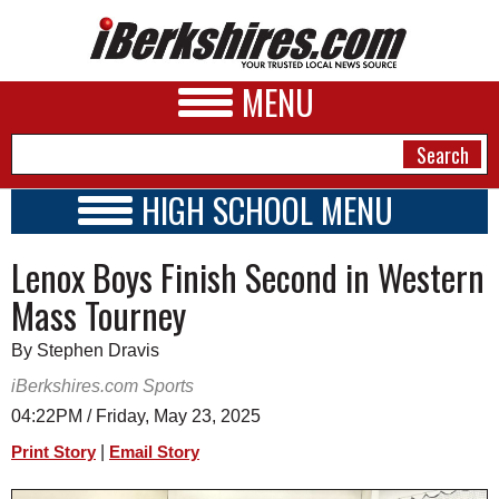
MENU
HIGH SCHOOL MENU
HIGH SCHOOL HOME
NEWS
Lenox Boys Finish Second in Western
SCHOOLS
SCHEDULE
A&E
Mass Tourney
2018 - 2019
BUSINESS
By Stephen Dravis
SPORTS
iBerkshires.com Sports
04:22PM / Friday, May 23, 2025
PHOTOS
|
Print Story
Email Story
HEALTH