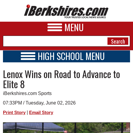
MENU
HIGH SCHOOL MENU
HIGH SCHOOL HOME
NEWS
Lenox Wins on Road to Advance to
SCHOOLS
SCHEDULE
A&E
Elite 8
2022 - 2023
BUSINESS
iBerkshires.com Sports
SPORTS
07:33PM / Tuesday, June 02, 2026
|
Print Story
Email Story
PHOTOS
HEALTH