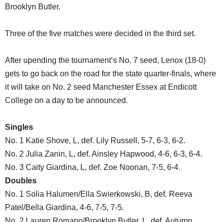
Brooklyn Butler.
Three of the five matches were decided in the third set.
After upending the tournament’s No. 7 seed, Lenox (18-0)
gets to go back on the road for the state quarter-finals, where
it will take on No. 2 seed Manchester Essex at Endicott
College on a day to be announced.
Singles
No. 1 Katie Shove, L, def. Lily Russell, 5-7, 6-3, 6-2.
No. 2 Julia Zanin, L, def. Ainsley Hapwood, 4-6, 6-3, 6-4.
No. 3 Caity Giardina, L, def. Zoe Noonan, 7-5, 6-4.
Doubles
No. 1 Solia Halumen/Ella Swierkowski, B, def. Reeva
Patel/Bella Giardina, 4-6, 7-5, 7-5.
No. 2 Lauren Romano/Brooklyn Butler, L, def. Autumn