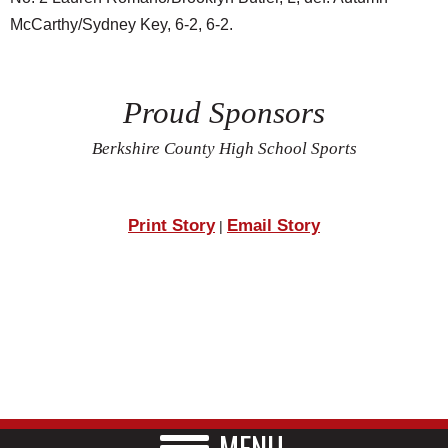
McCarthy/Sydney Key, 6-2, 6-2.
Proud Sponsors
Berkshire County High School Sports
Print Story
Email Story
|
MENU