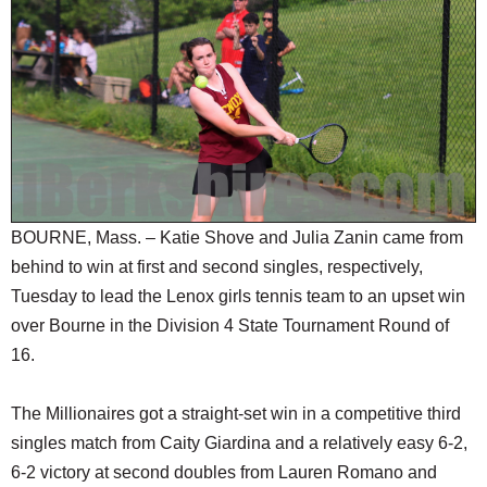
SCHOOLS
DINING
REAL ESTATE
JOBS
SPECIAL SECTIONS
BOURNE, Mass. – Katie Shove and Julia Zanin came from
behind to win at first and second singles, respectively,
Tuesday to lead the Lenox girls tennis team to an upset win
over Bourne in the Division 4 State Tournament Round of
16.
The Millionaires got a straight-set win in a competitive third
singles match from Caity Giardina and a relatively easy 6-2,
6-2 victory at second doubles from Lauren Romano and