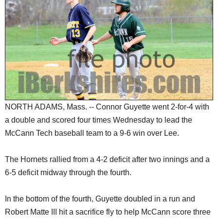
SCHOOLS
DINING
REAL ESTATE
JOBS
SPECIAL SECTIONS
NORTH ADAMS, Mass. -- Connor Guyette went 2-for-4 with
a double and scored four times Wednesday to lead the
McCann Tech baseball team to a 9-6 win over Lee.
The Hornets rallied from a 4-2 deficit after two innings and a
6-5 deficit midway through the fourth.
In the bottom of the fourth, Guyette doubled in a run and
Robert Matte III hit a sacrifice fly to help McCann score three