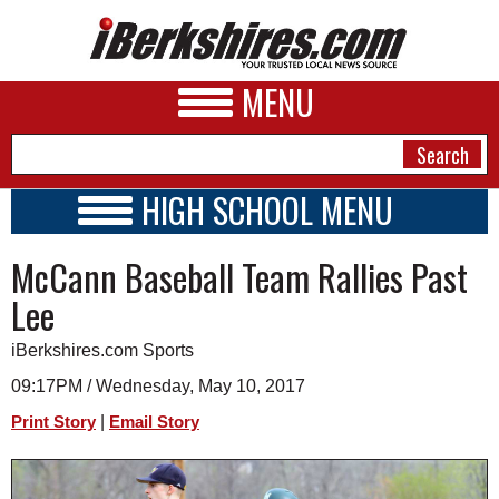
MENU
HIGH SCHOOL MENU
HIGH SCHOOL HOME
NEWS
McCann Baseball Team Rallies Past
SCHOOLS
SCHEDULE
A&E
Lee
2022 - 2023
BUSINESS
iBerkshires.com Sports
SPORTS
09:17PM / Wednesday, May 10, 2017
|
Print Story
Email Story
PHOTOS
HEALTH