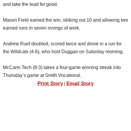
and take the lead for good.
Mason Field earned the win, striking out 10 and allowing two
earned runs in seven innings of work.
Andrew Ruef doubled, scored twice and drove in a run for
the Wildcats (4-6), who host Duggan on Saturday morning.
McCann Tech (8-3) takes a four-game winning streak into
Thursday’s game at Smith Vocational.
Print Story
Email Story
|