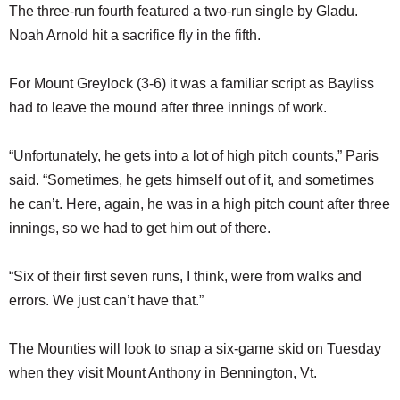
The three-run fourth featured a two-run single by Gladu.
Noah Arnold hit a sacrifice fly in the fifth.
For Mount Greylock (3-6) it was a familiar script as Bayliss
had to leave the mound after three innings of work.
“Unfortunately, he gets into a lot of high pitch counts,” Paris
said. “Sometimes, he gets himself out of it, and sometimes
he can’t. Here, again, he was in a high pitch count after three
innings, so we had to get him out of there.
“Six of their first seven runs, I think, were from walks and
errors. We just can’t have that.”
The Mounties will look to snap a six-game skid on Tuesday
when they visit Mount Anthony in Bennington, Vt.