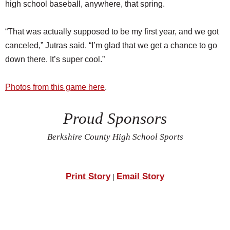
high school baseball, anywhere, that spring.
“That was actually supposed to be my first year, and we got
canceled,” Jutras said. “I’m glad that we get a chance to go
down there. It’s super cool.”
Photos from this game here
.
Proud Sponsors
Berkshire County High School Sports
Print Story
Email Story
|