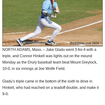
SCHOOLS
DINING
REAL ESTATE
JOBS
SPECIAL SECTIONS
NORTH ADAMS, Mass. – Jake Gladu went 3-for-4 with a
triple, and Connor Hinkell was lights out on the mound
Monday as the Drury baseball team beat Mount Greylock,
10-0, in six innings at Joe Wolfe Field.
Gladu's triple came in the bottom of the sixth to drive in
Hinkell, who had reached on a leadoff double, and make it
9-0.