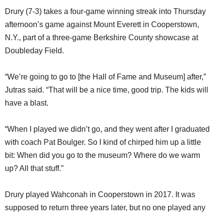
Drury (7-3) takes a four-game winning streak into Thursday
afternoon’s game against Mount Everett in Cooperstown,
N.Y., part of a three-game Berkshire County showcase at
Doubleday Field.
“We’re going to go to [the Hall of Fame and Museum] after,”
Jutras said. “That will be a nice time, good trip. The kids will
have a blast.
“When I played we didn’t go, and they went after I graduated
with coach Pat Boulger. So I kind of chirped him up a little
bit: When did you go to the museum? Where do we warm
up? All that stuff.”
Drury played Wahconah in Cooperstown in 2017. It was
supposed to return three years later, but no one played any