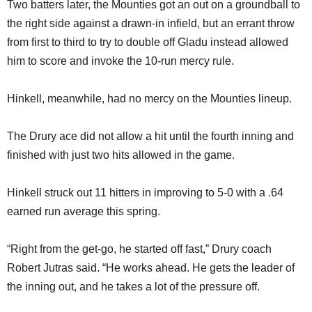
Two batters later, the Mounties got an out on a groundball to
the right side against a drawn-in infield, but an errant throw
from first to third to try to double off Gladu instead allowed
him to score and invoke the 10-run mercy rule.
Hinkell, meanwhile, had no mercy on the Mounties lineup.
The Drury ace did not allow a hit until the fourth inning and
finished with just two hits allowed in the game.
Hinkell struck out 11 hitters in improving to 5-0 with a .64
earned run average this spring.
“Right from the get-go, he started off fast,” Drury coach
Robert Jutras said. “He works ahead. He gets the leader of
the inning out, and he takes a lot of the pressure off.