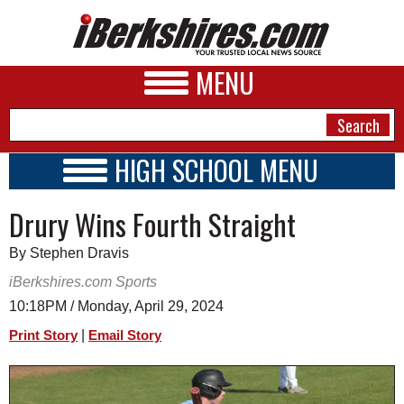
MENU
HIGH SCHOOL MENU
HIGH SCHOOL HOME
NEWS
Drury Wins Fourth Straight
SCHOOLS
SCHEDULE
A&E
By Stephen Dravis
2023 - 2024
BUSINESS
iBerkshires.com Sports
10:18PM / Monday, April 29, 2024
SPORTS
|
Print Story
Email Story
PHOTOS
HEALTH