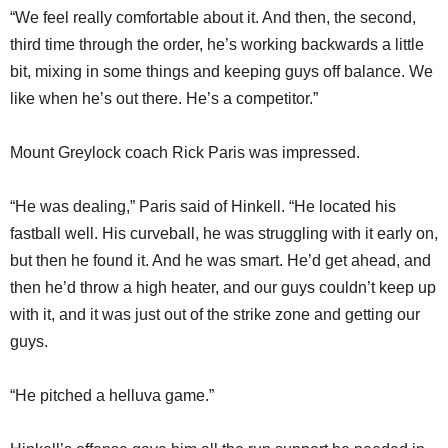
“We feel really comfortable about it. And then, the second,
third time through the order, he’s working backwards a little
bit, mixing in some things and keeping guys off balance. We
like when he’s out there. He’s a competitor.”
Mount Greylock coach Rick Paris was impressed.
“He was dealing,” Paris said of Hinkell. “He located his
fastball well. His curveball, he was struggling with it early on,
but then he found it. And he was smart. He’d get ahead, and
then he’d throw a high heater, and our guys couldn’t keep up
with it, and it was just out of the strike zone and getting our
guys.
“He pitched a helluva game.”