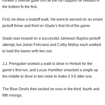
Hinkell’s offense gave him all the run support he needed in
the bottom fo the first.
First, he drew a leadoff walk. He went to second on an errant
pickoff throw and third on Gladu’s first hit of the game.
Gladu was erased on a successful Jameson Bayliss pickoff
attempt, but Julian Feliciano and Colby Malloy each walked
to load the bases with two out.
J.J. Prenguber worked a walk to drive in Hinkell for the
game’s first run, and Lucas Hamilton smacked a single up
the middle to drive in two more to make it 3-0 after one.
The Blue Devils then tacked on runs in the third, fourth and
fifth innings.