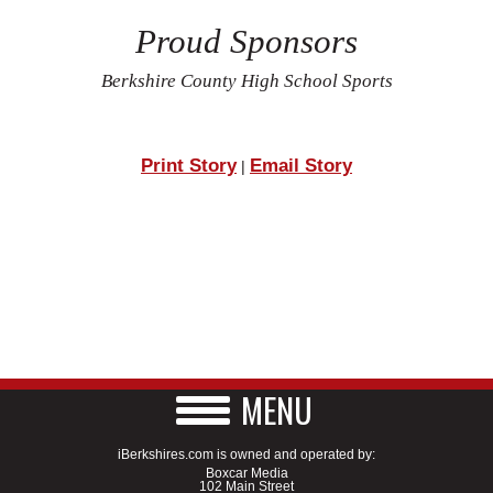
Proud Sponsors
Berkshire County High School Sports
Print Story
Email Story
|
MENU
iBerkshires.com is owned and operated by:
Boxcar Media
102 Main Street