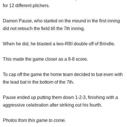
for 12 different pitchers.
Damon Pause, who started on the mound in the first inning
did not retouch the field till the 7th inning.
When he did, he blasted a two-RBI double off of Brindle.
This made the game closer as a 9-8 score.
To cap off the game the home team decided to bat even with
the lead bat in the bottom of the 7th.
Pause ended up putting them down 1-2-3, finishing with a
aggressive celebration after striking out his fourth.
Photos from this game to come.