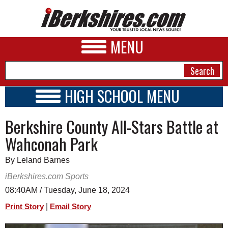
MENU
HIGH SCHOOL MENU
HIGH SCHOOL HOME
NEWS
Berkshire County All-Stars Battle at
SCHOOLS
SCHEDULE
A&E
Wahconah Park
2023 - 2024
BUSINESS
By Leland Barnes
SPORTS
iBerkshires.com Sports
08:40AM / Tuesday, June 18, 2024
PHOTOS
|
Print Story
Email Story
HEALTH