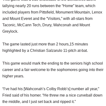
tallying nearly 20 runs between the “Home” team, which
included players from Pittsfield, Monument Mountain, Lenox
and Mount Everet and the “Visitors,” with all-stars from
Taconic, McCann Tech, Drury, Wahconah and Mount
Greylock.
The game lasted just more than 2 hours,15 minutes
highlighted by a Christian Salzarulo 11-pitch at-bat.
This game would mark the ending to the seniors high school
career and a fair welcome to the sophomores going into their
higher years.
“I’ve had his [Wahconah’s Colby Robb’s] number all year,”
Fried said of his homer. “He threw me a nice curveball down
the middle, and I just set back and ripped it.”