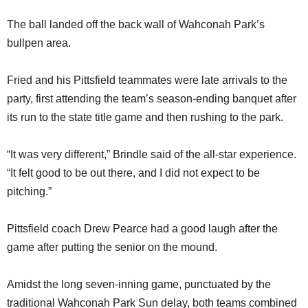
The ball landed off the back wall of Wahconah Park’s
bullpen area.
Fried and his Pittsfield teammates were late arrivals to the
party, first attending the team’s season-ending banquet after
its run to the state title game and then rushing to the park.
“It was very different,” Brindle said of the all-star experience.
“It felt good to be out there, and I did not expect to be
pitching.”
Pittsfield coach Drew Pearce had a good laugh after the
game after putting the senior on the mound.
Amidst the long seven-inning game, punctuated by the
traditional Wahconah Park Sun delay, both teams combined