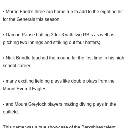
• Morrie Fried's three-run home run to add to the eight he hit
for the Generals this season;
• Damon Pause batting 3-for-3 with two RBIs as well as
pitching two innings and striking out four batters;
• Nick Brindle touched the mound for the first time in his high
school career;
• many exciting fielding plays like double plays from the
Mount Everett Eagles;
• and Mount Greylock players making diving plays in the
outfield.
This game was a true showcase of the Berkshires talent