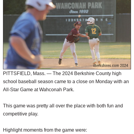
SCHOOLS
DINING
REAL ESTATE
JOBS
SPECIAL SECTIONS
PITTSFIELD, Mass. — The 2024 Berkshire County high
school baseball season came to a close on Monday with an
All-Star Game at Wahconah Park.
This game was pretty all over the place with both fun and
competitive play.
Highlight moments from the game were: