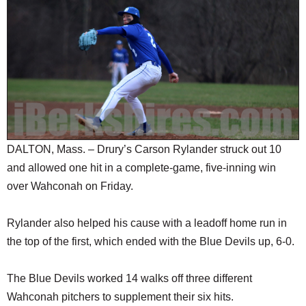
SCHOOLS
DINING
REAL ESTATE
JOBS
SPECIAL SECTIONS
DALTON, Mass. – Drury’s Carson Rylander struck out 10
and allowed one hit in a complete-game, five-inning win
over Wahconah on Friday.
Rylander also helped his cause with a leadoff home run in
the top of the first, which ended with the Blue Devils up, 6-0.
The Blue Devils worked 14 walks off three different
Wahconah pitchers to supplement their six hits.