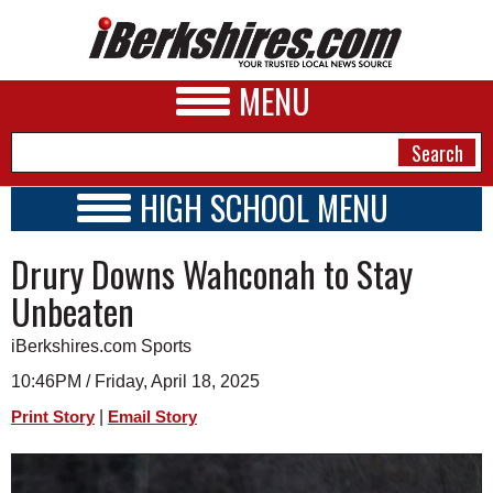
MENU
HIGH SCHOOL MENU
HIGH SCHOOL HOME
NEWS
Drury Downs Wahconah to Stay
SCHOOLS
SCHEDULE
A&E
Unbeaten
2026-2027
BUSINESS
iBerkshires.com Sports
SPORTS
10:46PM / Friday, April 18, 2025
|
Print Story
Email Story
PHOTOS
HEALTH