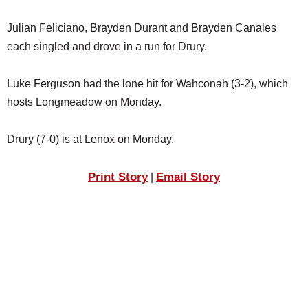
Julian Feliciano, Brayden Durant and Brayden Canales
each singled and drove in a run for Drury.
Luke Ferguson had the lone hit for Wahconah (3-2), which
hosts Longmeadow on Monday.
Drury (7-0) is at Lenox on Monday.
Print Story
Email Story
|