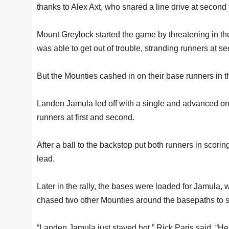
thanks to Alex Axt, who snared a line drive at second 
Mount Greylock started the game by threatening in the
was able to get out of trouble, stranding runners at s
But the Mounties cashed in on their base runners in th
Landen Jamula led off with a single and advanced on a
runners at first and second.
After a ball to the backstop put both runners in scor
lead.
Later in the rally, the bases were loaded for Jamula, 
chased two other Mounties around the basepaths to sc
“Landen Jamula just stayed hot,” Rick Paris said. “He p