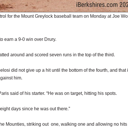
l for the Mount Greylock baseball team on Monday at Joe Wo
 to earn a 9-0 win over Drury.
atted around and scored seven runs in the top of the third.
si did not give up a hit until the bottom of the fourth, and that i
against him.
s said of his starter. “He was on target, hitting his spots.
t eight days since he was out there.”
the Mounties, striking out one, walking one and allowing no hits