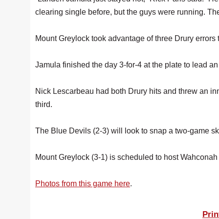
clearing single before, but the guys were running. Th
Mount Greylock took advantage of three Drury errors to 
Jamula finished the day 3-for-4 at the plate to lead an
Nick Lescarbeau had both Drury hits and threw an innin
third.
The Blue Devils (2-3) will look to snap a two-game 
Mount Greylock (3-1) is scheduled to host Wahconah
Photos from this game here
.
Prin