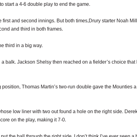
to start a 4-6 double play to end the game.
 first and second innings. But both times,Drury starter Noah Mil
econd and third in both frames.
e third in a big way.
 balk. Jackson Shelsy then reached on a fielder’s choice that l
ing position, Thomas Martin’s two-run double gave the Mounties a
whose low liner with two out found a hole on the right side. Dere
ore on the play, making it 7-0.
ut the ball through the right side. I don’t think I’ve ever seen a