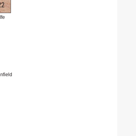
lfe
nfield