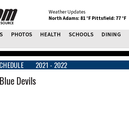
Weather Updates
North Adams: 81 °F
Pittsfield: 77 °F
S
PHOTOS
HEALTH
SCHOOLS
DINING
CHEDULE
2021 - 2022
Blue Devils