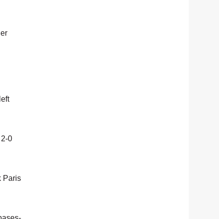
ler
eft
 2-0
k Paris
 bases-