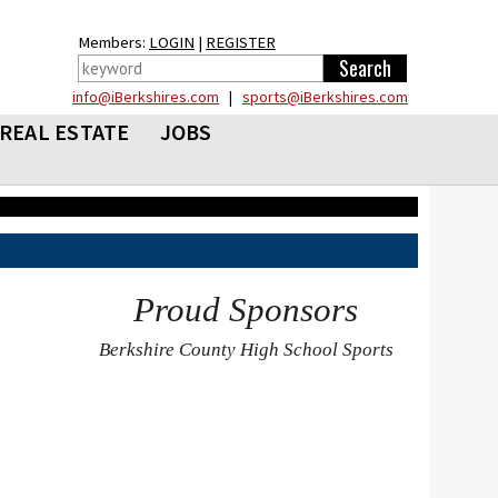
Members:
LOGIN
|
REGISTER
info@iBerkshires.com
|
sports@iBerkshires.com
REAL ESTATE
JOBS
Proud Sponsors
Berkshire County High School Sports