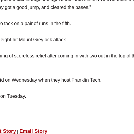
ey got a good jump, and cleared the bases.”
tack on a pair of runs in the fifth.
 eight-hit Mount Greylock attack.
g of scoreless relief after coming in with two out in the top of 
skid on Wednesday when they host Franklin Tech.
 on Tuesday.
t Story
Email Story
|