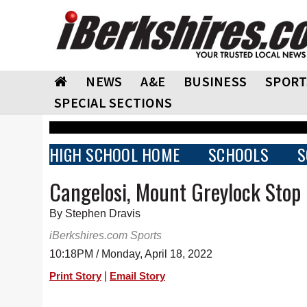
NEWS
A&E
BUSINESS
SPORT
SPECIAL SECTIONS
HIGH SCHOOL HOME
SCHOOLS
S
Cangelosi, Mount Greylock Stop 
By Stephen Dravis
iBerkshires.com Sports
10:18PM / Monday, April 18, 2022
|
Print Story
Email Story