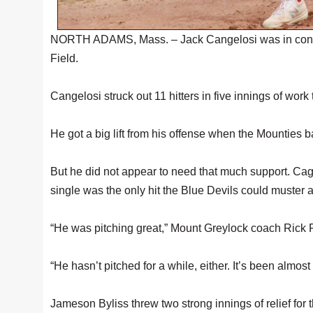
NORTH ADAMS, Mass. – Jack Cangelosi was in contro
Field.
Cangelosi struck out 11 hitters in five innings of work
He got a big lift from his offense when the Mounties b
But he did not appear to need that much support. Cagelo
single was the only hit the Blue Devils could muster 
“He was pitching great,” Mount Greylock coach Rick Pari
“He hasn’t pitched for a while, either. It’s been almos
Jameson Byliss threw two strong innings of relief for 