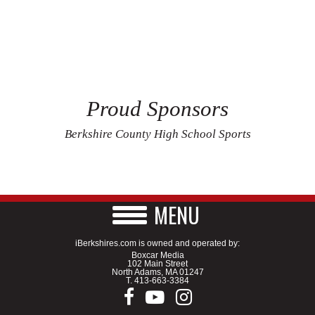
Proud Sponsors
Berkshire County High School Sports
MENU
iBerkshires.com is owned and operated by:
Boxcar Media
102 Main Street
North Adams, MA 01247
T.
413-663-3384