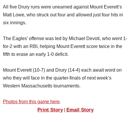
All five Drury runs were unearned against Mount Everett’s
Matt Lowe, who struck out four and allowed just four hits in
six innings.
The Eagles’ offense was led by Michael Devoti, who went 1-
for-2 with an RBI, helping Mount Everett score twice in the
fifth to erase an early 1-0 deficit.
Mount Everett (10-7) and Drury (14-4) each await word on
who they will face in the quarter-finals of next week’s
Western Massachusetts tournaments.
Photos from this game here
.
Print Story
Email Story
|