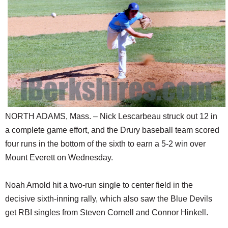
SCHOOLS
DINING
REAL ESTATE
JOBS
SPECIAL SECTIONS
NORTH ADAMS, Mass. – Nick Lescarbeau struck out 12 in
a complete game effort, and the Drury baseball team scored
four runs in the bottom of the sixth to earn a 5-2 win over
Mount Everett on Wednesday.
Noah Arnold hit a two-run single to center field in the
decisive sixth-inning rally, which also saw the Blue Devils
get RBI singles from Steven Cornell and Connor Hinkell.