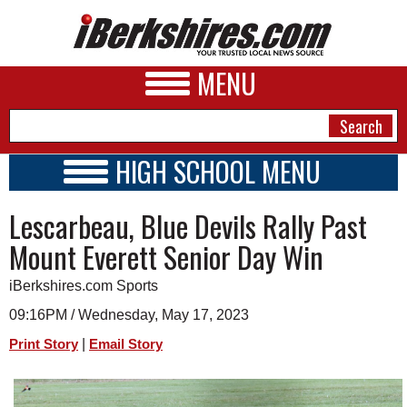
MENU
HIGH SCHOOL MENU
HIGH SCHOOL HOME
NEWS
Lescarbeau, Blue Devils Rally Past
SCHOOLS
SCHEDULE
A&E
Mount Everett Senior Day Win
2022 - 2023
BUSINESS
iBerkshires.com Sports
SPORTS
09:16PM / Wednesday, May 17, 2023
|
Print Story
Email Story
PHOTOS
HEALTH