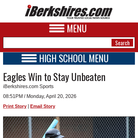
MENU
HIGH SCHOOL MENU
HIGH SCHOOL HOME
NEWS
Eagles Win to Stay Unbeaten
SCHOOLS
SCHEDULE
A&E
iBerkshires.com Sports
2020 - 2021
BUSINESS
08:51PM / Monday, April 20, 2026
|
Print Story
Email Story
SPORTS
PHOTOS
HEALTH