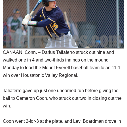
SCHOOLS
DINING
REAL ESTATE
JOBS
SPECIAL SECTIONS
CANAAN, Conn. – Darius Taliaferro struck out nine and
walked one in 4 and two-thirds innings on the mound
Monday to lead the Mount Everett baseball team to an 11-1
win over Housatonic Valley Regional.
Taliaferro gave up just one unearned run before giving the
ball to Cameron Coon, who struck out two in closing out the
win.
Coon went 2-for-3 at the plate, and Levi Boardman drove in