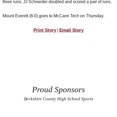
three runs. JJ Schneider doubled and scored a pair of runs.
Mount Everett (8-0) goes to McCann Tech on Thursday.
Print Story
Email Story
|
Proud Sponsors
Berkshire County High School Sports