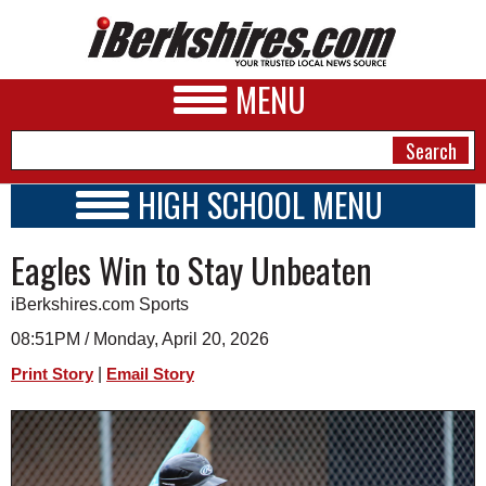
MENU
HIGH SCHOOL MENU
HIGH SCHOOL HOME
NEWS
Eagles Win to Stay Unbeaten
SCHOOLS
SCHEDULE
A&E
iBerkshires.com Sports
2025 - 2026
BUSINESS
08:51PM / Monday, April 20, 2026
|
Print Story
Email Story
SPORTS
PHOTOS
HEALTH