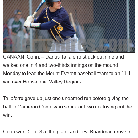
SCHOOLS
DINING
REAL ESTATE
JOBS
SPECIAL SECTIONS
CANAAN, Conn. – Darius Taliaferro struck out nine and
walked one in 4 and two-thirds innings on the mound
Monday to lead the Mount Everett baseball team to an 11-1
win over Housatonic Valley Regional.
Taliaferro gave up just one unearned run before giving the
ball to Cameron Coon, who struck out two in closing out the
win.
Coon went 2-for-3 at the plate, and Levi Boardman drove in