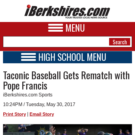
MENU
HIGH SCHOOL MENU
HIGH SCHOOL HOME
NEWS
Taconic Baseball Gets Rematch with
SCHOOLS
SCHEDULE
A&E
Pope Francis
2016 - 2017
BUSINESS
iBerkshires.com Sports
SPORTS
10:24PM / Tuesday, May 30, 2017
|
Print Story
Email Story
PHOTOS
HEALTH