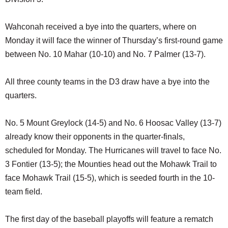
Wahconah received a bye into the quarters, where on
Monday it will face the winner of Thursday’s first-round game
between No. 10 Mahar (10-10) and No. 7 Palmer (13-7).
All three county teams in the D3 draw have a bye into the
quarters.
No. 5 Mount Greylock (14-5) and No. 6 Hoosac Valley (13-7)
already know their opponents in the quarter-finals,
scheduled for Monday. The Hurricanes will travel to face No.
3 Fontier (13-5); the Mounties head out the Mohawk Trail to
face Mohawk Trail (15-5), which is seeded fourth in the 10-
team field.
The first day of the baseball playoffs will feature a rematch