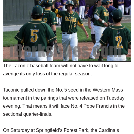
SCHOOLS
DINING
REAL ESTATE
JOBS
SPECIAL SECTIONS
The Taconic baseball team will not have to wait long to
avenge its only loss of the regular season.
Taconic pulled down the No. 5 seed in the Western Mass
tournament in the pairings that were released on Tuesday
evening. That means it will face No. 4 Pope Francis in the
sectional quarter-finals.
On Saturday at Springfield’s Forest Park, the Cardinals