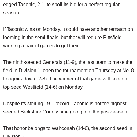
edged Taconic, 2-1, to spoil its bid for a perfect regular
season.
If Taconic wins on Monday, it could have another rematch on
looming in the semi-finals, but that will require Pittsfield
winning a pair of games to get their.
The ninth-seeded Generals (11-9), the last team to make the
field in Division 1, open the tournament on Thursday at No. 8
Longmeadow (12-8). The winner of that game will take on
top seed Westfield (14-6) on Monday.
Despite its sterling 19-1 record, Taconic is not the highest-
seeded Berkshire County nine going into the post-season.
That honor belongs to Wahconah (14-6), the second seed in
Division 3.