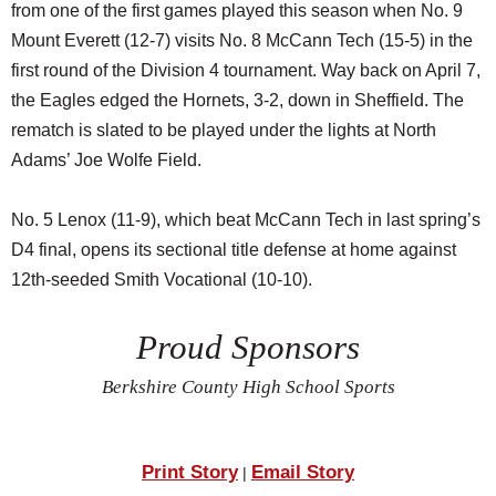
from one of the first games played this season when No. 9
Mount Everett (12-7) visits No. 8 McCann Tech (15-5) in the
first round of the Division 4 tournament. Way back on April 7,
the Eagles edged the Hornets, 3-2, down in Sheffield. The
rematch is slated to be played under the lights at North
Adams’ Joe Wolfe Field.
No. 5 Lenox (11-9), which beat McCann Tech in last spring’s
D4 final, opens its sectional title defense at home against
12th-seeded Smith Vocational (10-10).
Proud Sponsors
Berkshire County High School Sports
Print Story
Email Story
|