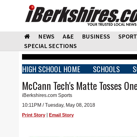
NEWS
A&E
BUSINESS
SPORT
SPECIAL SECTIONS
HIGH SCHOOL HOME
SCHOOLS
S
McCann Tech's Matte Tosses One
iBerkshires.com Sports
10:11PM / Tuesday, May 08, 2018
|
Print Story
Email Story