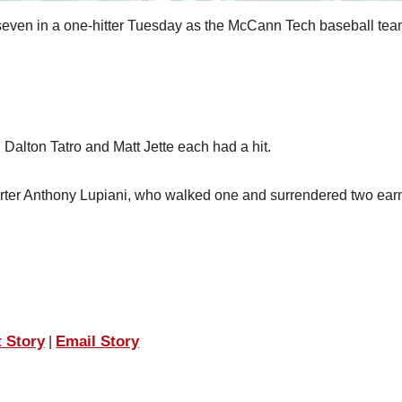
seven in a one-hitter Tuesday as the McCann Tech baseball tea
 Dalton Tatro and Matt Jette each had a hit.
tarter Anthony Lupiani, who walked one and surrendered two ea
t Story
Email Story
|