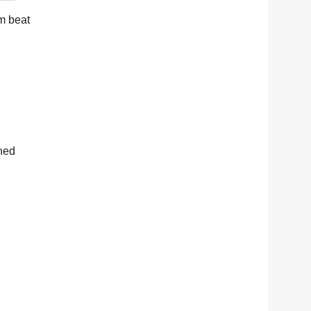
m beat
rned