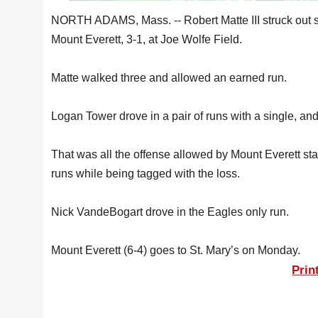
NORTH ADAMS, Mass. -- Robert Matte III struck out 
Mount Everett, 3-1, at Joe Wolfe Field.
Matte walked three and allowed an earned run.
Logan Tower drove in a pair of runs with a single, and
That was all the offense allowed by Mount Everett s
runs while being tagged with the loss.
Nick VandeBogart drove in the Eagles only run.
Mount Everett (6-4) goes to St. Mary’s on Monday.
Prin