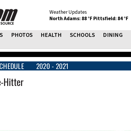
Weather Updates
North Adams: 88 °F
Pittsfield: 84 °F
S
PHOTOS
HEALTH
SCHOOLS
DINING
CHEDULE
2020 - 2021
-Hitter