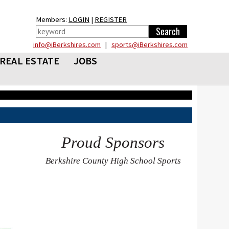
Members:
LOGIN
|
REGISTER
info@iBerkshires.com
|
sports@iBerkshires.com
REAL ESTATE
JOBS
Proud Sponsors
Berkshire County High School Sports