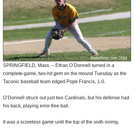
SCHOOLS
DINING
REAL ESTATE
JOBS
SPECIAL SECTIONS
SPRINGFIELD, Mass. – Ethan O’Donnell turned in a
complete-game, two-hit gem on the mound Tuesday as the
Taconic baseball team edged Pope Francis, 1-0.
O’Donnell struck out just two Cardinals, but his defense had
his back, playing error-free ball.
It was a scoreless game until the top of the sixth inning.