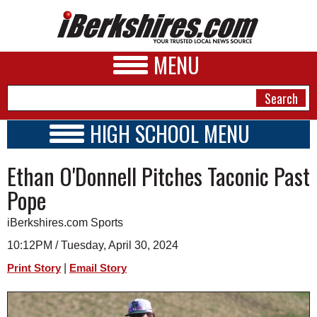
MENU
HIGH SCHOOL MENU
HIGH SCHOOL HOME
NEWS
Ethan O'Donnell Pitches Taconic Past
SCHOOLS
SCHEDULE
A&E
Pope
2023 - 2024
BUSINESS
iBerkshires.com Sports
SPORTS
10:12PM / Tuesday, April 30, 2024
|
Print Story
Email Story
PHOTOS
HEALTH