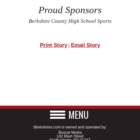
Proud Sponsors
Berkshire County High School Sports
Print Story
Email Story
|
MENU
iBerkshires.com is owned and operated by:
Boxcar Media
102 Main Street