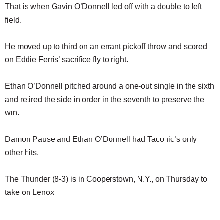
That is when Gavin O’Donnell led off with a double to left
field.
He moved up to third on an errant pickoff throw and scored
on Eddie Ferris’ sacrifice fly to right.
Ethan O’Donnell pitched around a one-out single in the sixth
and retired the side in order in the seventh to preserve the
win.
Damon Pause and Ethan O’Donnell had Taconic’s only
other hits.
The Thunder (8-3) is in Cooperstown, N.Y., on Thursday to
take on Lenox.