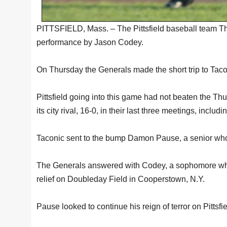
PITTSFIELD, Mass. – The Pittsfield baseball team Th
performance by Jason Codey.
On Thursday the Generals made the short trip to Tacon
Pittsfield going into this game had not beaten the T
its city rival, 16-0, in their last three meetings, inclu
Taconic sent to the bump Damon Pause, a senior who go
The Generals answered with Codey, a sophomore who m
relief on Doubleday Field in Cooperstown, N.Y.
Pause looked to continue his reign of terror on Pittsfie