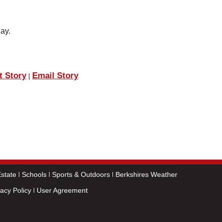
day.
t Story
Email Story
|
state
Schools
Sports & Outdoors
Berkshires Weather
vacy Policy
User Agreement