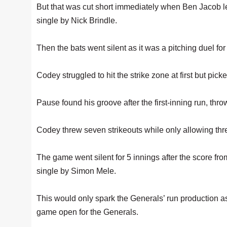
But that was cut short immediately when Ben Jacob le
single by Nick Brindle.
Then the bats went silent as it was a pitching duel f
Codey struggled to hit the strike zone at first but picke
Pause found his groove after the first-inning run, thro
Codey threw seven strikeouts while only allowing thre
The game went silent for 5 innings after the score from 
single by Simon Mele.
This would only spark the Generals’ run production as 
game open for the Generals.