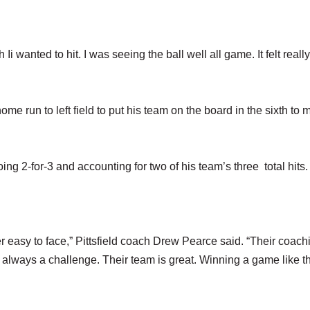
ch Ii wanted to hit. I was seeing the ball well all game. It felt real
me run to left field to put his team on the board in the sixth to m
g 2-for-3 and accounting for two of his team’s three total hits.
r easy to face,” Pittsfield coach Drew Pearce said. “Their coach
is always a challenge. Their team is great. Winning a game like t