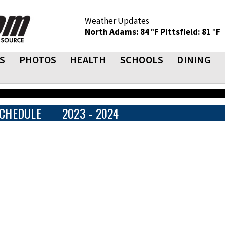
Weather Updates
North Adams: 84 °F
Pittsfield: 81 °F
S
PHOTOS
HEALTH
SCHOOLS
DINING
CHEDULE
2023 - 2024