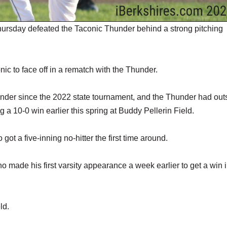
ursday defeated the Taconic Thunder behind a strong pitching
ic to face off in a rematch with the Thunder.
hunder since the 2022 state tournament, and the Thunder had ou
ding a 10-0 win earlier this spring at Buddy Pellerin Field.
t a five-inning no-hitter the first time around.
ade his first varsity appearance a week earlier to get a win 
ld.