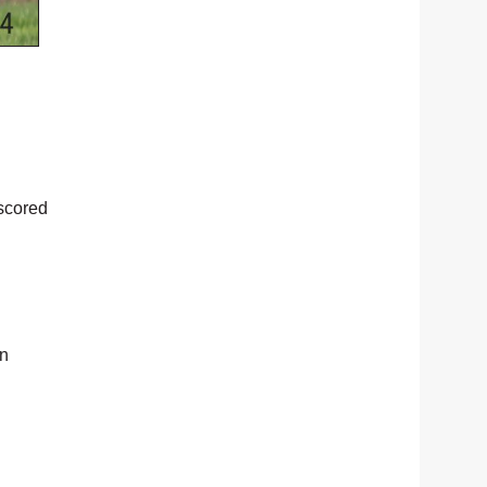
tscored
in