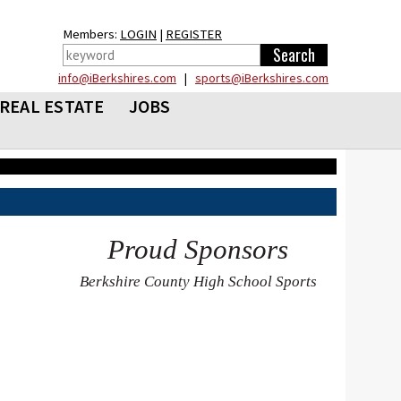
Members:
LOGIN
|
REGISTER
info@iBerkshires.com
|
sports@iBerkshires.com
REAL ESTATE
JOBS
Proud Sponsors
Berkshire County High School Sports