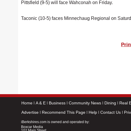
Pittsfield (9-5) will face Wahconah on Friday.
Taconic (10-5) faces Minnechaug Regional on Satur
Prin
Home
A & E
Business
Community News
Dining
Real E
Advertise
Recommend This Page
Help
Contact Us
Pri
iBerkshires.com is owned and operated by:
Boxcar Media
102 Main Street