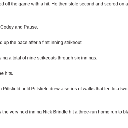
d off the game with a hit. He then stole second and scored on a
or Codey and Pause.
d up the pace after a first inning strikeout.
wing a total of nine strikeouts through six innings.
e hits.
Pittsfield until Pittsfield drew a series of walks that led to a tw
the very next inning Nick Brindle hit a three-run home run to bl