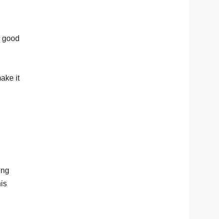
ly good
ake it
ing
his