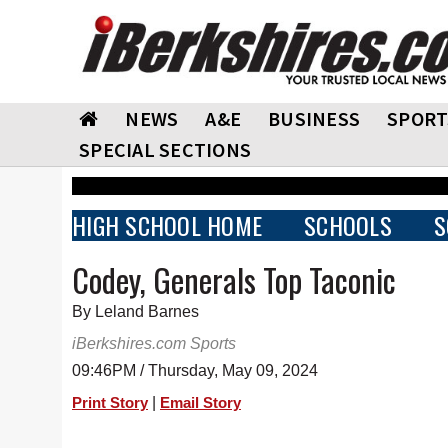
NEWS
A&E
BUSINESS
SPORT
SPECIAL SECTIONS
HIGH SCHOOL HOME
SCHOOLS
S
Codey, Generals Top Taconic
By Leland Barnes
iBerkshires.com Sports
09:46PM / Thursday, May 09, 2024
|
Print Story
Email Story