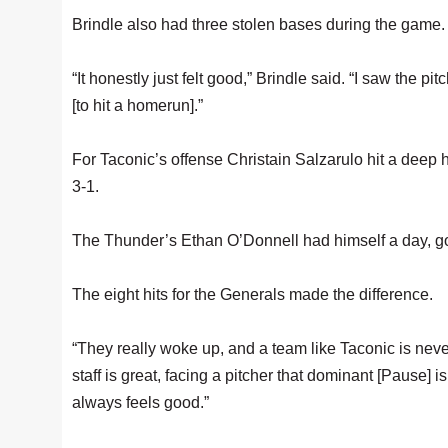
Brindle also had three stolen bases during the game.
“It honestly just felt good,” Brindle said. “I saw the pit
[to hit a homerun].”
For Taconic’s offense Christain Salzarulo hit a deep ho
3-1.
The Thunder’s Ethan O’Donnell had himself a day, goin
The eight hits for the Generals made the difference.
“They really woke up, and a team like Taconic is neve
staff is great, facing a pitcher that dominant [Pause] 
always feels good.”