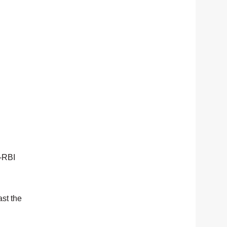
o-RBI
ast the