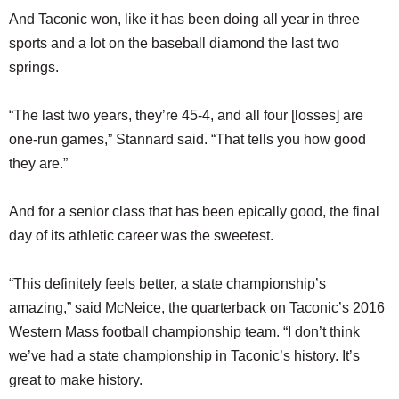
And Taconic won, like it has been doing all year in three
sports and a lot on the baseball diamond the last two
springs.
“The last two years, they’re 45-4, and all four [losses] are
one-run games,” Stannard said. “That tells you how good
they are.”
And for a senior class that has been epically good, the final
day of its athletic career was the sweetest.
“This definitely feels better, a state championship’s
amazing,” said McNeice, the quarterback on Taconic’s 2016
Western Mass football championship team. “I don’t think
we’ve had a state championship in Taconic’s history. It’s
great to make history.