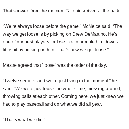
That showed from the moment Taconic arrived at the park.
“We’re always loose before the game,” McNeice said. “The
way we get loose is by picking on Drew DeMartino. He’s
one of our best players, but we like to humble him down a
little bit by picking on him. That’s how we get loose.”
Mestre agreed that “loose” was the order of the day.
“Twelve seniors, and we’re just living in the moment,” he
said. “We were just loose the whole time, messing around,
throwing balls at each other. Coming here, we just knew we
had to play baseball and do what we did all year.
“That’s what we did.”