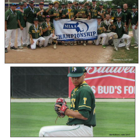
SCHOOLS
DINING
REAL ESTATE
JOBS
SPECIAL SECTIONS