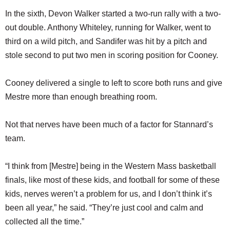
In the sixth, Devon Walker started a two-run rally with a two-
out double. Anthony Whiteley, running for Walker, went to
third on a wild pitch, and Sandifer was hit by a pitch and
stole second to put two men in scoring position for Cooney.
Cooney delivered a single to left to score both runs and give
Mestre more than enough breathing room.
Not that nerves have been much of a factor for Stannard’s
team.
“I think from [Mestre] being in the Western Mass basketball
finals, like most of these kids, and football for some of these
kids, nerves weren’t a problem for us, and I don’t think it’s
been all year,” he said. “They’re just cool and calm and
collected all the time.”