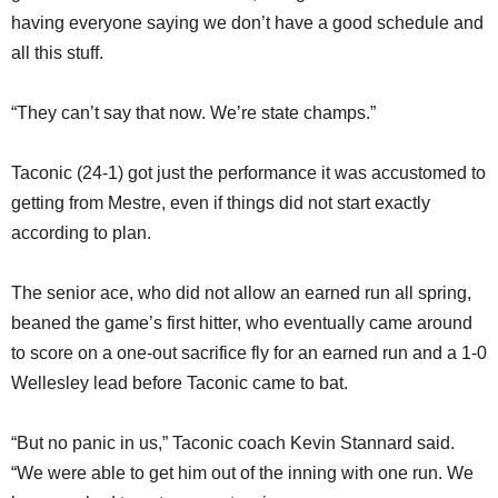
having everyone saying we don’t have a good schedule and
all this stuff.
“They can’t say that now. We’re state champs.”
Taconic (24-1) got just the performance it was accustomed to
getting from Mestre, even if things did not start exactly
according to plan.
The senior ace, who did not allow an earned run all spring,
beaned the game’s first hitter, who eventually came around
to score on a one-out sacrifice fly for an earned run and a 1-0
Wellesley lead before Taconic came to bat.
“But no panic in us,” Taconic coach Kevin Stannard said.
“We were able to get him out of the inning with one run. We