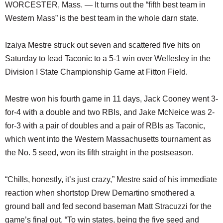
WORCESTER, Mass. — It turns out the “fifth best team in
Western Mass” is the best team in the whole darn state.
Izaiya Mestre struck out seven and scattered five hits on
Saturday to lead Taconic to a 5-1 win over Wellesley in the
Division I State Championship Game at Fitton Field.
Mestre won his fourth game in 11 days, Jack Cooney went 3-
for-4 with a double and two RBIs, and Jake McNeice was 2-
for-3 with a pair of doubles and a pair of RBIs as Taconic,
which went into the Western Massachusetts tournament as
the No. 5 seed, won its fifth straight in the postseason.
“Chills, honestly, it’s just crazy,” Mestre said of his immediate
reaction when shortstop Drew Demartino smothered a
ground ball and fed second baseman Matt Stracuzzi for the
game’s final out. “To win states, being the five seed and