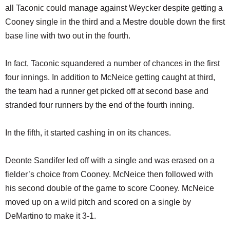
all Taconic could manage against Weycker despite getting a
Cooney single in the third and a Mestre double down the first
base line with two out in the fourth.
In fact, Taconic squandered a number of chances in the first
four innings. In addition to McNeice getting caught at third,
the team had a runner get picked off at second base and
stranded four runners by the end of the fourth inning.
In the fifth, it started cashing in on its chances.
Deonte Sandifer led off with a single and was erased on a
fielder’s choice from Cooney. McNeice then followed with
his second double of the game to score Cooney. McNeice
moved up on a wild pitch and scored on a single by
DeMartino to make it 3-1.