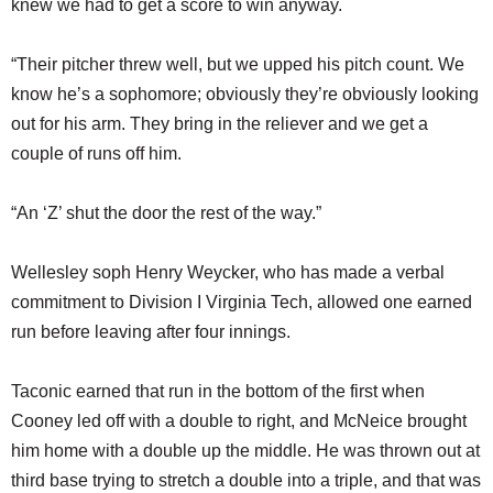
knew we had to get a score to win anyway.
“Their pitcher threw well, but we upped his pitch count. We
know he’s a sophomore; obviously they’re obviously looking
out for his arm. They bring in the reliever and we get a
couple of runs off him.
“An ‘Z’ shut the door the rest of the way.”
Wellesley soph Henry Weycker, who has made a verbal
commitment to Division I Virginia Tech, allowed one earned
run before leaving after four innings.
Taconic earned that run in the bottom of the first when
Cooney led off with a double to right, and McNeice brought
him home with a double up the middle. He was thrown out at
third base trying to stretch a double into a triple, and that was