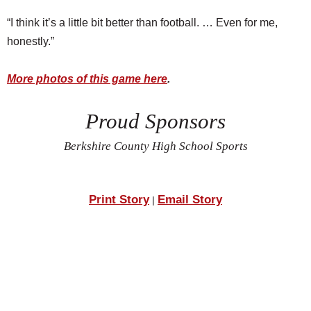
“I think it’s a little bit better than football. … Even for me,
honestly.”
More photos of this game here
.
Proud Sponsors
Berkshire County High School Sports
Print Story
Email Story
|