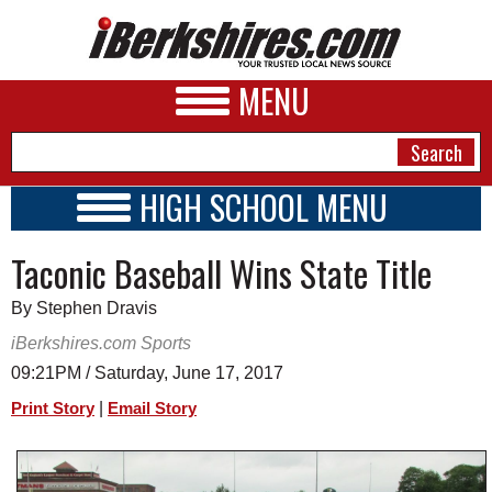
MENU
HIGH SCHOOL MENU
HIGH SCHOOL HOME
NEWS
Taconic Baseball Wins State Title
SCHOOLS
SCHEDULE
A&E
By Stephen Dravis
2016 - 2017
BUSINESS
iBerkshires.com Sports
09:21PM / Saturday, June 17, 2017
SPORTS
|
Print Story
Email Story
PHOTOS
HEALTH