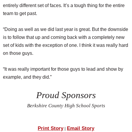
entirely different set of faces. It’s a tough thing for the entire
team to get past.
“Doing as well as we did last year is great. But the downside
is to follow that up and coming back with a completely new
set of kids with the exception of one. I think it was really hard
on those guys.
“It was really important for those guys to lead and show by
example, and they did.”
Proud Sponsors
Berkshire County High School Sports
Print Story
Email Story
|