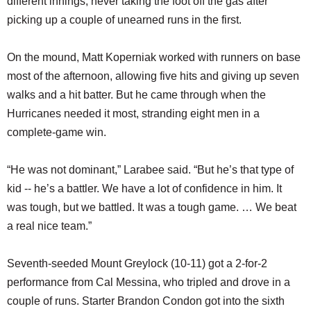
different innings, never taking the foot off the gas after
picking up a couple of unearned runs in the first.
On the mound, Matt Koperniak worked with runners on base
most of the afternoon, allowing five hits and giving up seven
walks and a hit batter. But he came through when the
Hurricanes needed it most, stranding eight men in a
complete-game win.
“He was not dominant,” Larabee said. “But he’s that type of
kid -- he’s a battler. We have a lot of confidence in him. It
was tough, but we battled. It was a tough game. … We beat
a real nice team.”
Seventh-seeded Mount Greylock (10-11) got a 2-for-2
performance from Cal Messina, who tripled and drove in a
couple of runs. Starter Brandon Condon got into the sixth