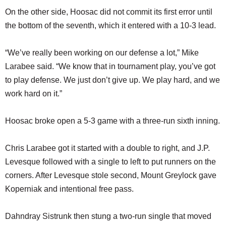
On the other side, Hoosac did not commit its first error until
the bottom of the seventh, which it entered with a 10-3 lead.
“We’ve really been working on our defense a lot,” Mike
Larabee said. “We know that in tournament play, you’ve got
to play defense. We just don’t give up. We play hard, and we
work hard on it.”
Hoosac broke open a 5-3 game with a three-run sixth inning.
Chris Larabee got it started with a double to right, and J.P.
Levesque followed with a single to left to put runners on the
corners. After Levesque stole second, Mount Greylock gave
Koperniak and intentional free pass.
Dahndray Sistrunk then stung a two-run single that moved