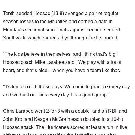
Tenth-seeded Hoosac (13-8) avenged a pair of regular-
season losses to the Mounties and earned a date in
Monday’s sectional semi-finals against second-seeded
Southwick, which earned a bye through the first round.
“The kids believe in themselves, and I think that’s big,”
Hoosac coach Mike Larabee said. “We play with a lot of
heart, and that’s nice -- when you have a team like that.
“It’s fun to coach these guys. We come to practice every day,
and we bust our tails every day. It’s a good group.”
Chris Larabee went 2-for-3 with a double and an RBI, and
John Krol and Keagan McGrath each doubled in a 10-hit
Hoosac attack. The Hurricanes scored at least a run in five