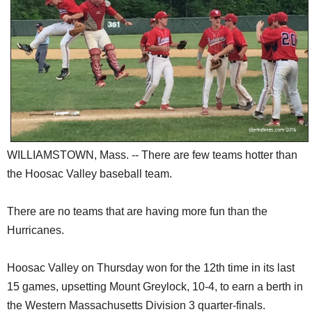
SCHOOLS
DINING
REAL ESTATE
JOBS
SPECIAL SECTIONS
WILLIAMSTOWN, Mass. -- There are few teams hotter than
the Hoosac Valley baseball team.
There are no teams that are having more fun than the
Hurricanes.
Hoosac Valley on Thursday won for the 12th time in its last
15 games, upsetting Mount Greylock, 10-4, to earn a berth in
the Western Massachusetts Division 3 quarter-finals.