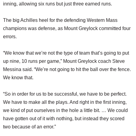
inning, allowing six runs but just three earned runs.
The big Achilles heel for the defending Western Mass
champions was defense, as Mount Greylock committed four
errors.
“We know that we’re not the type of team that’s going to put
up nine, 10 runs per game,” Mount Greylock coach Steve
Messina said. “We’re not going to hit the ball over the fence.
We know that.
“So in order for us to be successful, we have to be perfect.
We have to make all the plays. And right in the first inning,
we kind of put ourselves in the hole a little bit. … We could
have gotten out of it with nothing, but instead they scored
two because of an error.”