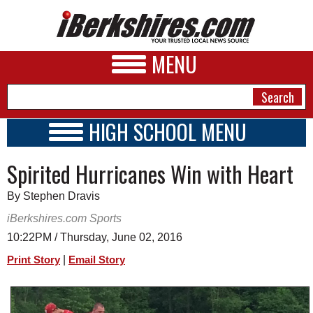
MENU
HIGH SCHOOL MENU
HIGH SCHOOL HOME
NEWS
Spirited Hurricanes Win with Heart
SCHOOLS
SCHEDULE
A&E
By Stephen Dravis
2015 - 2016
BUSINESS
iBerkshires.com Sports
10:22PM / Thursday, June 02, 2016
SPORTS
|
Print Story
Email Story
PHOTOS
HEALTH