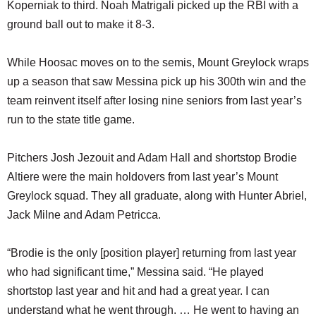
Koperniak to third. Noah Matrigali picked up the RBI with a
ground ball out to make it 8-3.
While Hoosac moves on to the semis, Mount Greylock wraps
up a season that saw Messina pick up his 300th win and the
team reinvent itself after losing nine seniors from last year’s
run to the state title game.
Pitchers Josh Jezouit and Adam Hall and shortstop Brodie
Altiere were the main holdovers from last year’s Mount
Greylock squad. They all graduate, along with Hunter Abriel,
Jack Milne and Adam Petricca.
“Brodie is the only [position player] returning from last year
who had significant time,” Messina said. “He played
shortstop last year and hit and had a great year. I can
understand what he went through. … He went to having an