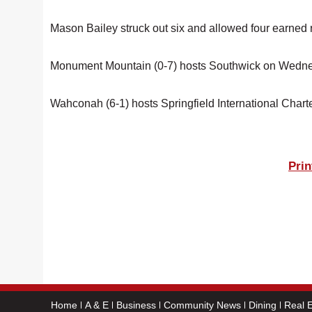
Mason Bailey struck out six and allowed four earned 
Monument Mountain (0-7) hosts Southwick on Wedn
Wahconah (6-1) hosts Springfield International Char
Prin
Home
A & E
Business
Community News
Dining
Real E