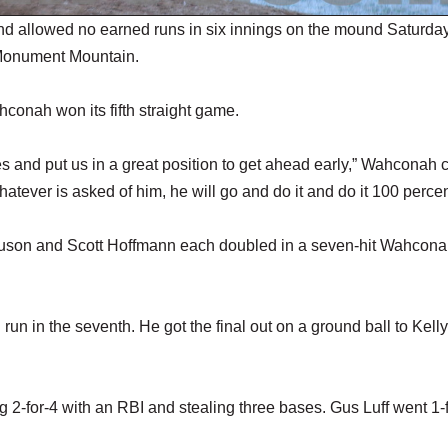
 allowed no earned runs in six innings on the mound Saturday
 Monument Mountain.
conah won its fifth straight game.
kes and put us in a great position to get ahead early,” Wahconah
hatever is asked of him, he will go and do it and do it 100 percen
guson and Scott Hoffmann each doubled in a seven-hit Wahcon
n in the seventh. He got the final out on a ground ball to Kell
2-for-4 with an RBI and stealing three bases. Gus Luff went 1-