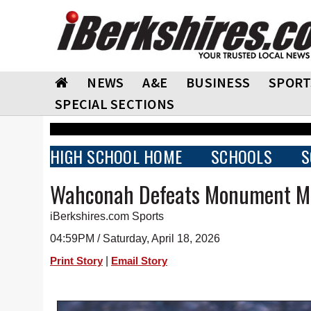
NEWS
A&E
BUSINESS
SPORT
SPECIAL SECTIONS
HIGH SCHOOL HOME
SCHOOLS
S
Wahconah Defeats Monument M
iBerkshires.com Sports
04:59PM / Saturday, April 18, 2026
|
Print Story
Email Story