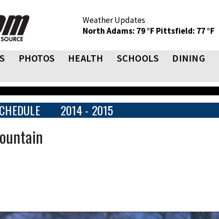
Weather Updates
North Adams: 79 °F
Pittsfield: 77 °F
S
PHOTOS
HEALTH
SCHOOLS
DINING
CHEDULE
2014 - 2015
ountain