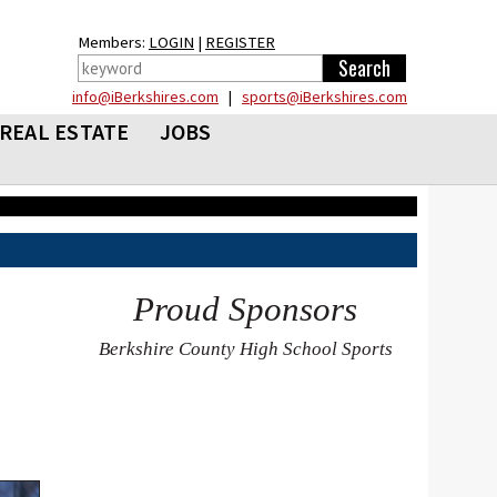
Members:
LOGIN
|
REGISTER
info@iBerkshires.com
|
sports@iBerkshires.com
REAL ESTATE
JOBS
Proud Sponsors
Berkshire County High School Sports