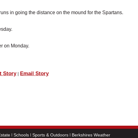
runs in going the distance on the mound for the Spartans.
esday.
ter on Monday.
t Story
Email Story
|
state
Schools
Sports & Outdoors
Berkshires Weather