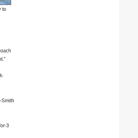
 to
 coach
t.”
ah
y-Smith
for-3