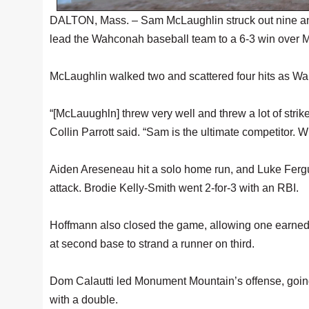
DALTON, Mass. – Sam McLaughlin struck out nine and
lead the Wahconah baseball team to a 6-3 win over
McLaughlin walked two and scattered four hits as Wah
“[McLauughln] threw very well and threw a lot of stri
Collin Parrott said. “Sam is the ultimate competitor. W
Aiden Areseneau hit a solo home run, and Luke Fer
attack. Brodie Kelly-Smith went 2-for-3 with an RBI.
Hoffmann also closed the game, allowing one earned ru
at second base to strand a runner on third.
Dom Calautti led Monument Mountain’s offense, going 
with a double.