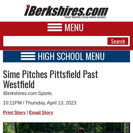
MENU
HIGH SCHOOL MENU
HIGH SCHOOL HOME
NEWS
Sime Pitches Pittsfield Past
SCHOOLS
SCHEDULE
A&E
Westfield
2022 - 2023
BUSINESS
iBerkshires.com Sports
SPORTS
10:11PM / Thursday, April 13, 2023
|
Print Story
Email Story
PHOTOS
HEALTH