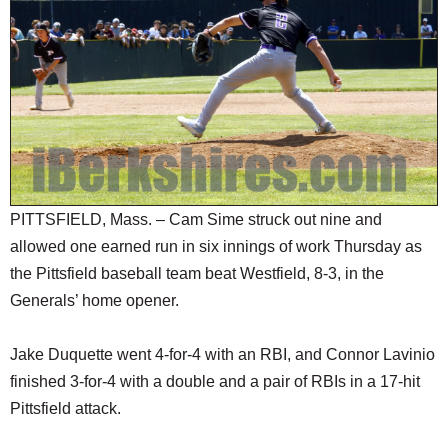
SCHOOLS
DINING
REAL ESTATE
JOBS
SPECIAL SECTIONS
PITTSFIELD, Mass. – Cam Sime struck out nine and
allowed one earned run in six innings of work Thursday as
the Pittsfield baseball team beat Westfield, 8-3, in the
Generals’ home opener.
Jake Duquette went 4-for-4 with an RBI, and Connor Lavinio
finished 3-for-4 with a double and a pair of RBIs in a 17-hit
Pittsfield attack.