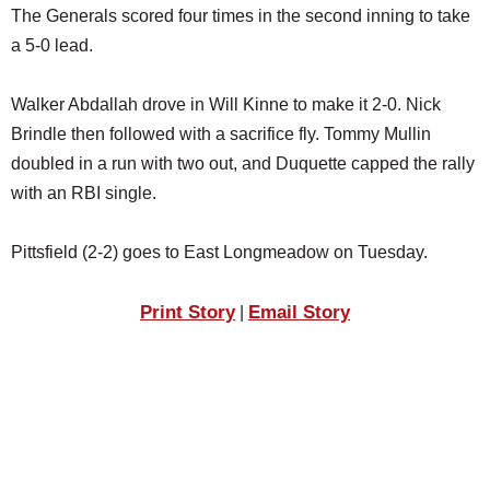
The Generals scored four times in the second inning to take
a 5-0 lead.
Walker Abdallah drove in Will Kinne to make it 2-0. Nick
Brindle then followed with a sacrifice fly. Tommy Mullin
doubled in a run with two out, and Duquette capped the rally
with an RBI single.
Pittsfield (2-2) goes to East Longmeadow on Tuesday.
Print Story
Email Story
|