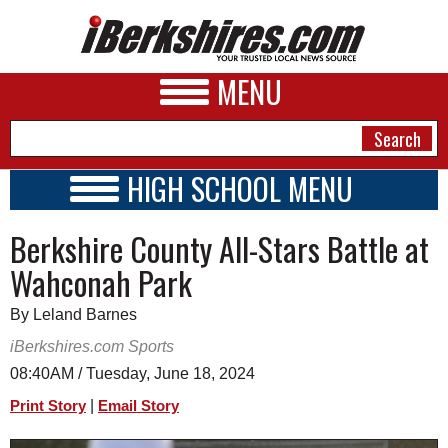
MENU
HIGH SCHOOL MENU
HIGH SCHOOL HOME
NEWS
Berkshire County All-Stars Battle at
SCHOOLS
SCHEDULE
A&E
Wahconah Park
2023 - 2024
BUSINESS
By Leland Barnes
SPORTS
iBerkshires.com Sports
08:40AM / Tuesday, June 18, 2024
PHOTOS
|
Print Story
Email Story
HEALTH