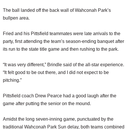
The ball landed off the back wall of Wahconah Park’s
bullpen area.
Fried and his Pittsfield teammates were late arrivals to the
party, first attending the team’s season-ending banquet after
its run to the state title game and then rushing to the park.
“It was very different,” Brindle said of the all-star experience.
“It felt good to be out there, and I did not expect to be
pitching.”
Pittsfield coach Drew Pearce had a good laugh after the
game after putting the senior on the mound.
Amidst the long seven-inning game, punctuated by the
traditional Wahconah Park Sun delay, both teams combined