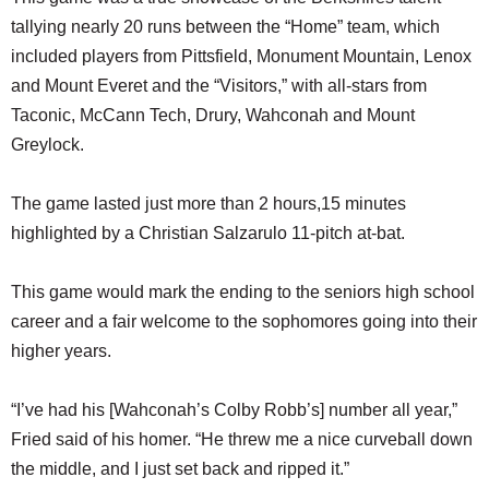
tallying nearly 20 runs between the “Home” team, which
included players from Pittsfield, Monument Mountain, Lenox
and Mount Everet and the “Visitors,” with all-stars from
Taconic, McCann Tech, Drury, Wahconah and Mount
Greylock.
The game lasted just more than 2 hours,15 minutes
highlighted by a Christian Salzarulo 11-pitch at-bat.
This game would mark the ending to the seniors high school
career and a fair welcome to the sophomores going into their
higher years.
“I’ve had his [Wahconah’s Colby Robb’s] number all year,”
Fried said of his homer. “He threw me a nice curveball down
the middle, and I just set back and ripped it.”