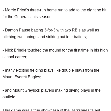
• Morrie Fried's three-run home run to add to the eight he hit
for the Generals this season;
• Damon Pause batting 3-for-3 with two RBIs as well as
pitching two innings and striking out four batters;
• Nick Brindle touched the mound for the first time in his high
school career;
• many exciting fielding plays like double plays from the
Mount Everett Eagles;
• and Mount Greylock players making diving plays in the
outfield.
This game was a true showcase of the Berkshires talent