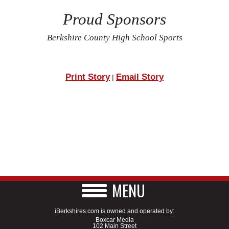
Proud Sponsors
Berkshire County High School Sports
Print Story
Email Story
|
MENU
iBerkshires.com is owned and operated by:
Boxcar Media
102 Main Street