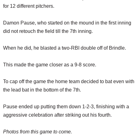
for 12 different pitchers.
Damon Pause, who started on the mound in the first inning
did not retouch the field till the 7th inning.
When he did, he blasted a two-RBI double off of Brindle.
This made the game closer as a 9-8 score.
To cap off the game the home team decided to bat even with
the lead bat in the bottom of the 7th.
Pause ended up putting them down 1-2-3, finishing with a
aggressive celebration after striking out his fourth.
Photos from this game to come.