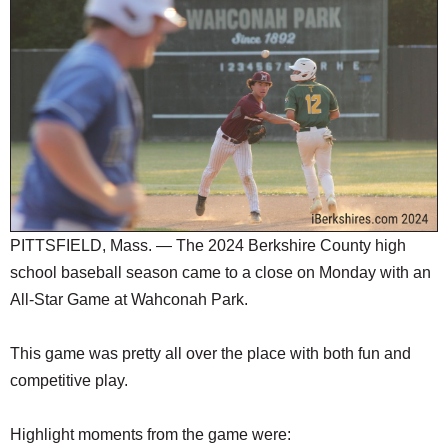
SCHOOLS
DINING
REAL ESTATE
JOBS
SPECIAL SECTIONS
PITTSFIELD, Mass. — The 2024 Berkshire County high
school baseball season came to a close on Monday with an
All-Star Game at Wahconah Park.
This game was pretty all over the place with both fun and
competitive play.
Highlight moments from the game were: