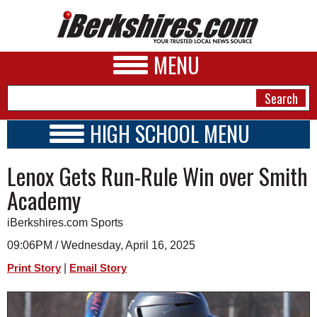
MENU
HIGH SCHOOL MENU
HIGH SCHOOL HOME
NEWS
Lenox Gets Run-Rule Win over Smith
SCHOOLS
SCHEDULE
A&E
Academy
2026-2027
BUSINESS
iBerkshires.com Sports
SPORTS
09:06PM / Wednesday, April 16, 2025
|
Print Story
Email Story
PHOTOS
HEALTH