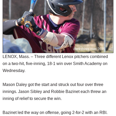
SCHOOLS
DINING
REAL ESTATE
JOBS
SPECIAL SECTIONS
LENOX, Mass. – Three different Lenox pitchers combined
on a two-hit, five-inning, 18-1 win over Smith Academy on
Wednesday.
Mason Daley got the start and struck out four over three
innings. Jason Sibley and Robbie Bazinet each threw an
inning of relief to secure the win.
Bazinet led the way on offense, going 2-for-2 with an RBI.