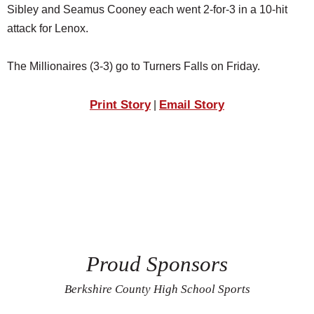
Sibley and Seamus Cooney each went 2-for-3 in a 10-hit
attack for Lenox.
The Millionaires (3-3) go to Turners Falls on Friday.
Print Story
Email Story
|
Proud Sponsors
Berkshire County High School Sports