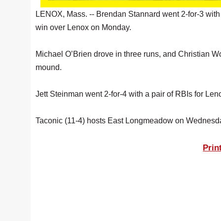
LENOX, Mass. -- Brendan Stannard went 2-for-3 with 
win over Lenox on Monday.
Michael O’Brien drove in three runs, and Christian Wo
mound.
Jett Steinman went 2-for-4 with a pair of RBIs for L
Taconic (11-4) hosts East Longmeadow on Wednesd
Prin