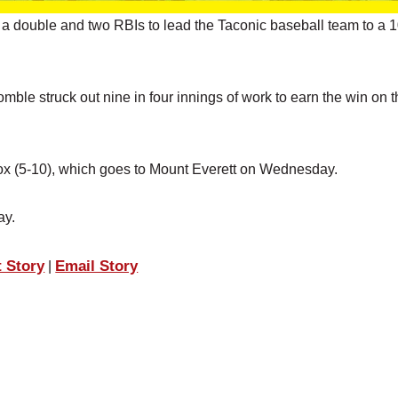
a double and two RBIs to lead the Taconic baseball team to a 
mble struck out nine in four innings of work to earn the win on 
enox (5-10), which goes to Mount Everett on Wednesday.
ay.
t Story
Email Story
|