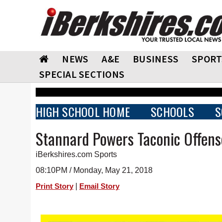
NEWS
A&E
BUSINESS
SPORT
SPECIAL SECTIONS
HIGH SCHOOL HOME
SCHOOLS
S
Stannard Powers Taconic Offens
iBerkshires.com Sports
08:10PM / Monday, May 21, 2018
|
Print Story
Email Story