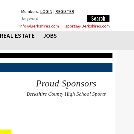
Members:
LOGIN
|
REGISTER
info@iBerkshires.com
|
sports@iBerkshires.com
REAL ESTATE
JOBS
Proud Sponsors
Berkshire County High School Sports