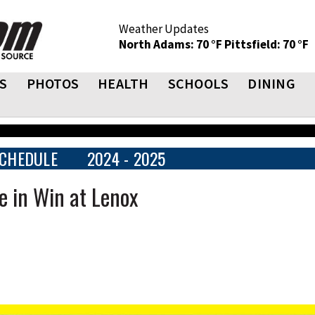
Weather Updates
North Adams: 70 °F
Pittsfield: 70 °F
S
PHOTOS
HEALTH
SCHOOLS
DINING
CHEDULE
2024 - 2025
e in Win at Lenox