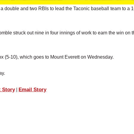
a double and two RBIs to lead the Taconic baseball team to a 
mble struck out nine in four innings of work to earn the win on 
enox (5-10), which goes to Mount Everett on Wednesday.
ay.
t Story
Email Story
|