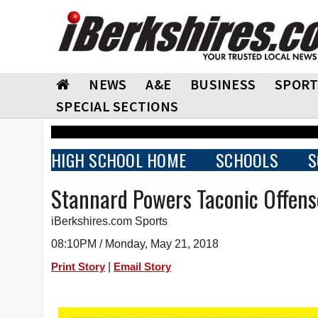
NEWS
A&E
BUSINESS
SPORT
SPECIAL SECTIONS
HIGH SCHOOL HOME
SCHOOLS
S
Stannard Powers Taconic Offens
iBerkshires.com Sports
08:10PM / Monday, May 21, 2018
|
Print Story
Email Story