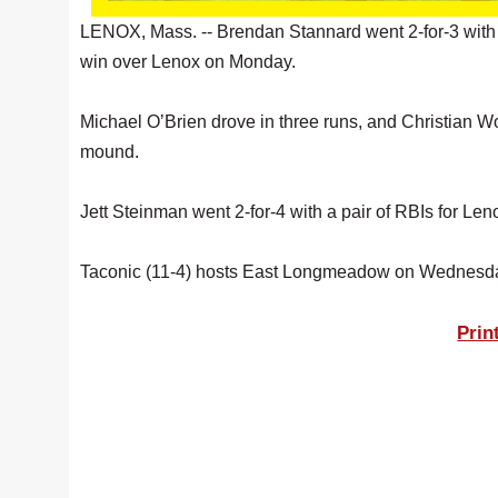
LENOX, Mass. -- Brendan Stannard went 2-for-3 with 
win over Lenox on Monday.
Michael O’Brien drove in three runs, and Christian Wo
mound.
Jett Steinman went 2-for-4 with a pair of RBIs for L
Taconic (11-4) hosts East Longmeadow on Wednesd
Prin