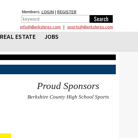
Members:
LOGIN
|
REGISTER
info@iBerkshires.com
|
sports@iBerkshires.com
REAL ESTATE
JOBS
Proud Sponsors
Berkshire County High School Sports