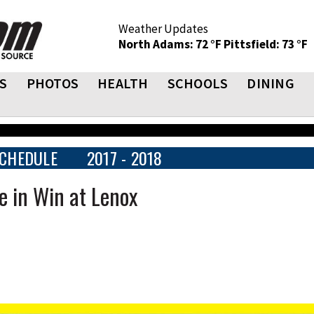
Weather Updates
North Adams: 72 °F
Pittsfield: 73 °F
S
PHOTOS
HEALTH
SCHOOLS
DINING
CHEDULE
2017 - 2018
e in Win at Lenox