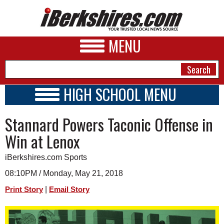
MENU
HIGH SCHOOL MENU
HIGH SCHOOL HOME
NEWS
Stannard Powers Taconic Offense in
SCHOOLS
SCHEDULE
A&E
Win at Lenox
2021 - 2022
BUSINESS
iBerkshires.com Sports
SPORTS
08:10PM / Monday, May 21, 2018
|
Print Story
Email Story
PHOTOS
HEALTH