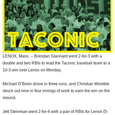
SCHOOLS
DINING
REAL ESTATE
JOBS
SPECIAL SECTIONS
LENOX, Mass. -- Brendan Stannard went 2-for-3 with a
double and two RBIs to lead the Taconic baseball team to a
10-3 win over Lenox on Monday.
Michael O’Brien drove in three runs, and Christian Womble
struck out nine in four innings of work to earn the win on the
mound.
Jett Steinman went 2-for-4 with a pair of RBIs for Lenox (5-