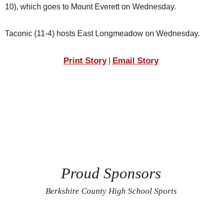
10), which goes to Mount Everett on Wednesday.
Taconic (11-4) hosts East Longmeadow on Wednesday.
Print Story
Email Story
|
Proud Sponsors
Berkshire County High School Sports