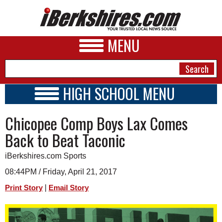
MENU
HIGH SCHOOL MENU
HIGH SCHOOL HOME
NEWS
Chicopee Comp Boys Lax Comes
SCHOOLS
SCHEDULE
A&E
Back to Beat Taconic
2022 - 2023
BUSINESS
iBerkshires.com Sports
SPORTS
08:44PM / Friday, April 21, 2017
|
Print Story
Email Story
PHOTOS
HEALTH