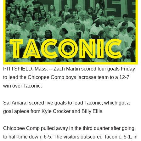
SCHOOLS
DINING
REAL ESTATE
JOBS
SPECIAL SECTIONS
PITTSFIELD, Mass. -- Zach Martin scored four goals Friday
to lead the Chicopee Comp boys lacrosse team to a 12-7
win over Taconic.
Sal Amaral scored five goals to lead Taconic, which got a
goal apiece from Kyle Crocker and Billy Ellis.
Chicopee Comp pulled away in the third quarter after going
to half-time down, 6-5. The visitors outscored Taconic, 5-1, in