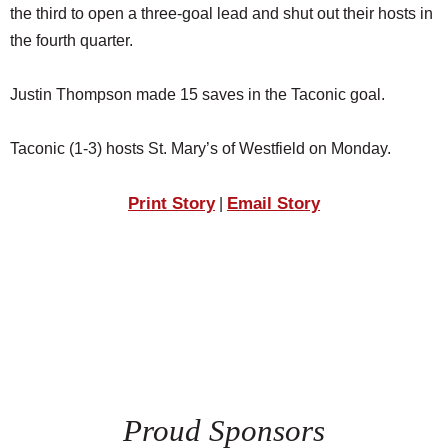
the third to open a three-goal lead and shut out their hosts in
the fourth quarter.
Justin Thompson made 15 saves in the Taconic goal.
Taconic (1-3) hosts St. Mary’s of Westfield on Monday.
Print Story
Email Story
|
Proud Sponsors