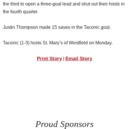
the third to open a three-goal lead and shut out their hosts in
the fourth quarter.
Justin Thompson made 15 saves in the Taconic goal.
Taconic (1-3) hosts St. Mary’s of Westfield on Monday.
Print Story
Email Story
|
Proud Sponsors