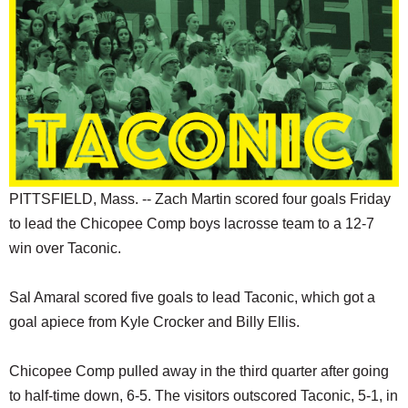
SCHOOLS
DINING
REAL ESTATE
JOBS
SPECIAL SECTIONS
PITTSFIELD, Mass. -- Zach Martin scored four goals Friday
to lead the Chicopee Comp boys lacrosse team to a 12-7
win over Taconic.
Sal Amaral scored five goals to lead Taconic, which got a
goal apiece from Kyle Crocker and Billy Ellis.
Chicopee Comp pulled away in the third quarter after going
to half-time down, 6-5. The visitors outscored Taconic, 5-1, in