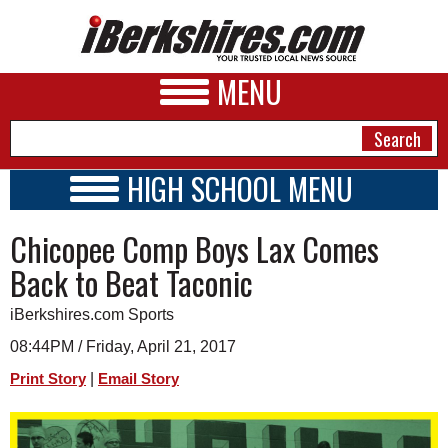
MENU
HIGH SCHOOL MENU
HIGH SCHOOL HOME
NEWS
Chicopee Comp Boys Lax Comes
SCHOOLS
SCHEDULE
A&E
Back to Beat Taconic
2025 - 2026
BUSINESS
iBerkshires.com Sports
SPORTS
08:44PM / Friday, April 21, 2017
|
Print Story
Email Story
PHOTOS
HEALTH