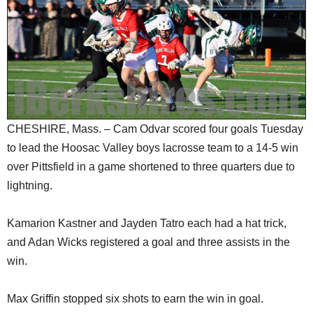
SCHOOLS
DINING
REAL ESTATE
JOBS
SPECIAL SECTIONS
CHESHIRE, Mass. – Cam Odvar scored four goals Tuesday
to lead the Hoosac Valley boys lacrosse team to a 14-5 win
over Pittsfield in a game shortened to three quarters due to
lightning.
Kamarion Kastner and Jayden Tatro each had a hat trick,
and Adan Wicks registered a goal and three assists in the
win.
Max Griffin stopped six shots to earn the win in goal.