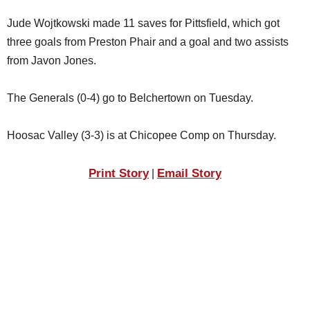
Jude Wojtkowski made 11 saves for Pittsfield, which got
three goals from Preston Phair and a goal and two assists
from Javon Jones.
The Generals (0-4) go to Belchertown on Tuesday.
Hoosac Valley (3-3) is at Chicopee Comp on Thursday.
Print Story
Email Story
|