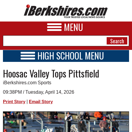
MENU
HIGH SCHOOL MENU
HIGH SCHOOL HOME
NEWS
Hoosac Valley Tops Pittsfield
SCHOOLS
SCHEDULE
A&E
iBerkshires.com Sports
2015 - 2016
BUSINESS
09:38PM / Tuesday, April 14, 2026
|
Print Story
Email Story
SPORTS
PHOTOS
HEALTH