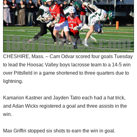
SCHOOLS
DINING
REAL ESTATE
JOBS
SPECIAL SECTIONS
CHESHIRE, Mass. – Cam Odvar scored four goals Tuesday
to lead the Hoosac Valley boys lacrosse team to a 14-5 win
over Pittsfield in a game shortened to three quarters due to
lightning.
Kamarion Kastner and Jayden Tatro each had a hat trick,
and Adan Wicks registered a goal and three assists in the
win.
Max Griffin stopped six shots to earn the win in goal.