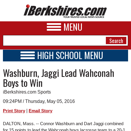
MENU
HIGH SCHOOL MENU
HIGH SCHOOL HOME
NEWS
Washburn, Jaggi Lead Wahconah
SCHOOLS
SCHEDULE
A&E
Boys to Win
2015 - 2016
BUSINESS
iBerkshires.com Sports
SPORTS
09:24PM / Thursday, May 05, 2016
|
Print Story
Email Story
PHOTOS
DALTON, Mass. -- Connor Washburn and Dart Jaggi combined 
HEALTH
for 15 points to lead the Wahconah boys lacrosse team to a 20-1 