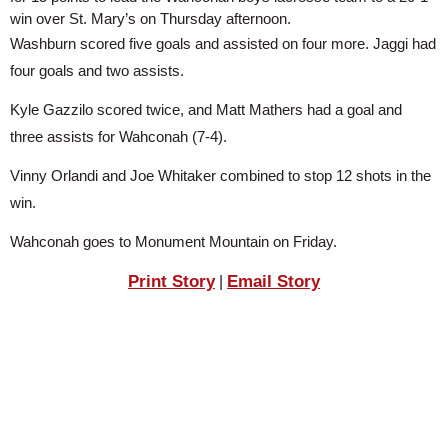
SCHOOLS
win over St. Mary’s on Thursday afternoon.
Washburn scored five goals and assisted on four more. Jaggi had 
DINING
four goals and two assists.
REAL ESTATE
Kyle Gazzilo scored twice, and Matt Mathers had a goal and 
three assists for Wahconah (7-4).
JOBS
Vinny Orlandi and Joe Whitaker combined to stop 12 shots in the 
SPECIAL SECTIONS
win.
Wahconah goes to Monument Mountain on Friday.
Print Story
Email Story
|