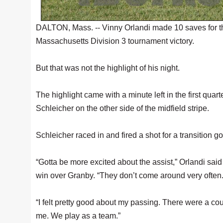
DALTON, Mass. -- Vinny Orlandi made 10 saves for 
Massachusetts Division 3 tournament victory.
But that was not the highlight of his night.
The highlight came with a minute left in the first quar
Schleicher on the other side of the midfield stripe.
Schleicher raced in and fired a shot for a transition 
“Gotta be more excited about the assist,” Orlandi sai
win over Granby. “They don’t come around very often
“I felt pretty good about my passing. There were a co
me. We play as a team.”