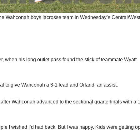
the Wahconah boys lacrosse team in Wednesday’s Central/Wes
ter, when his long outlet pass found the stick of teammate Wyatt
goal to give Wahconah a 3-1 lead and Orlandi an assist.
d after Wahconah advanced to the sectional quarterfinals with a 
.
uple I wished I’d had back. But I was happy. Kids were getting o