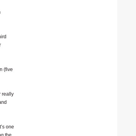
n
hird
r
 (five
 really
 and
t’s one
ng the