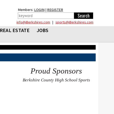
Members:
LOGIN
|
REGISTER
info@iBerkshires.com
|
sports@iBerkshires.com
REAL ESTATE
JOBS
Proud Sponsors
Berkshire County High School Sports