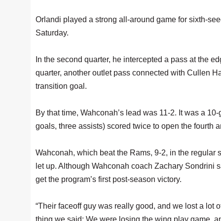
Orlandi played a strong all-around game for sixth-
Saturday.
In the second quarter, he intercepted a pass at the ed
quarter, another outlet pass connected with Cullen Ha
transition goal.
By that time, Wahconah’s lead was 11-2. It was a 10-
goals, three assists) scored twice to open the fourth
Wahconah, which beat the Rams, 9-2, in the regular 
let up. Although Wahconah coach Zachary Sondrini sai
get the program’s first post-season victory.
“Their faceoff guy was really good, and we lost a lot 
thing we said: We were losing the wing play game, and