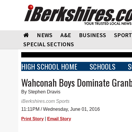
NEWS
A&E
BUSINESS
SPORT
SPECIAL SECTIONS
HIGH SCHOOL HOME
SCHOOLS
S
Wahconah Boys Dominate Granby
By Stephen Dravis
iBerkshires.com Sports
11:11PM / Wednesday, June 01, 2016
|
Print Story
Email Story