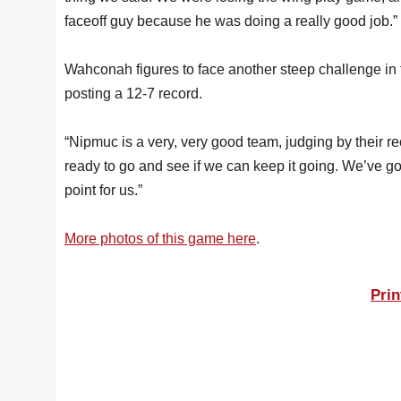
faceoff guy because he was doing a really good job.”
Wahconah figures to face another steep challenge in 
posting a 12-7 record.
“Nipmuc is a very, very good team, judging by their re
ready to go and see if we can keep it going. We’ve go
point for us.”
More photos of this game here
.
Prin