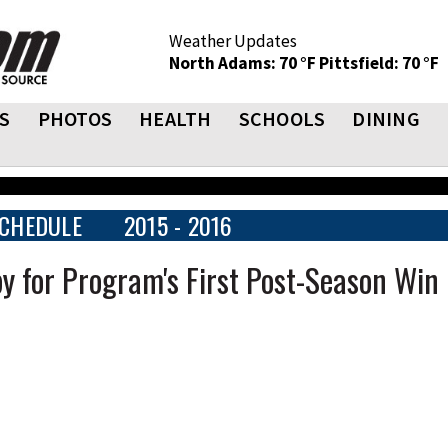
Weather Updates
North Adams: 70 °F
Pittsfield: 70 °F
S
PHOTOS
HEALTH
SCHOOLS
DINING
CHEDULE
2015 - 2016
 for Program's First Post-Season Win