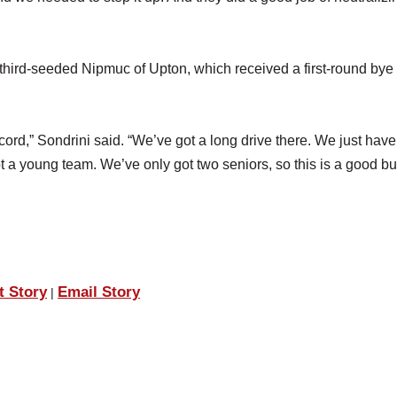
third-seeded Nipmuc of Upton, which received a first-round bye 
cord,” Sondrini said. “We’ve got a long drive there. We just have
t a young team. We’ve only got two seniors, so this is a good bu
t Story
Email Story
|