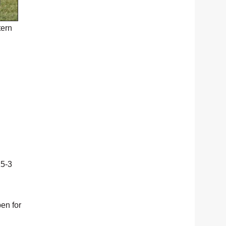
tern
15-3
pen for