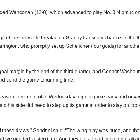
seeded Wahconah (12-8), which advanced to play No. 3 Nipmuc o
ge of the crease to break up a Granby transition chance. In the t
rrington, who promptly set up Schelicher (four goals) for anothe
goal margin by the end of the third quarter, and Connor Washburn
 and send the game to running time.
season, took control of Wednesday night’s game early and never
d his side did need to step up its game in order to stay on top
of those draws,” Sondrini said. “The wing play was huge, and tha
 we needed to step it up. And they did a good job of neutralizi