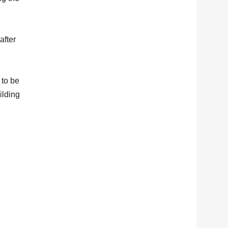
after
 to be
ilding