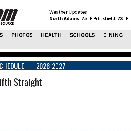
Weather Updates
North Adams: 75 °F
Pittsfield: 73 °F
S
PHOTOS
HEALTH
SCHOOLS
DINING
CHEDULE
2026-2027
fth Straight