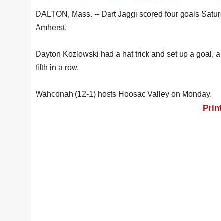
DALTON, Mass. -- Dart Jaggi scored four goals Satur
Amherst.
Dayton Kozlowski had a hat trick and set up a goal,
fifth in a row.
Wahconah (12-1) hosts Hoosac Valley on Monday.
Prin