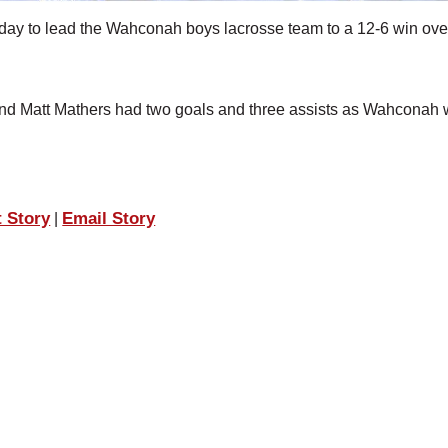
day to lead the Wahconah boys lacrosse team to a 12-6 win ove
 and Matt Mathers had two goals and three assists as Wahconah 
t Story
Email Story
|