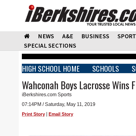
NEWS
A&E
BUSINESS
SPORT
SPECIAL SECTIONS
HIGH SCHOOL HOME
SCHOOLS
S
Wahconah Boys Lacrosse Wins Fi
iBerkshires.com Sports
07:14PM / Saturday, May 11, 2019
|
Print Story
Email Story