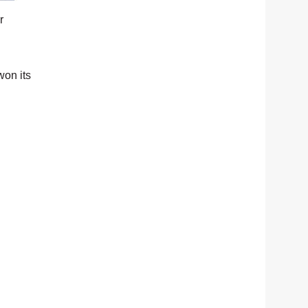
r
won its