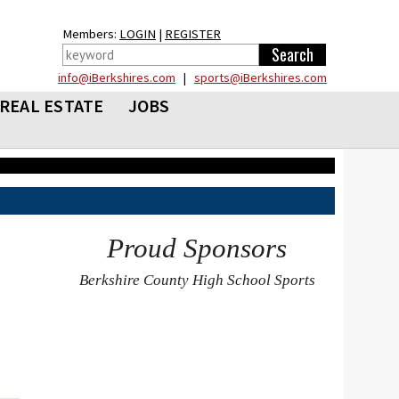
Members:
LOGIN
|
REGISTER
info@iBerkshires.com
|
sports@iBerkshires.com
REAL ESTATE
JOBS
Proud Sponsors
Berkshire County High School Sports