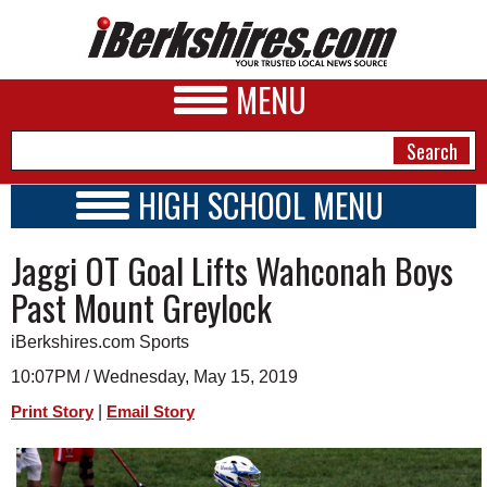
MENU
HIGH SCHOOL MENU
HIGH SCHOOL HOME
NEWS
Jaggi OT Goal Lifts Wahconah Boys
SCHOOLS
SCHEDULE
A&E
Past Mount Greylock
2026-2027
BUSINESS
iBerkshires.com Sports
SPORTS
10:07PM / Wednesday, May 15, 2019
|
Print Story
Email Story
PHOTOS
HEALTH