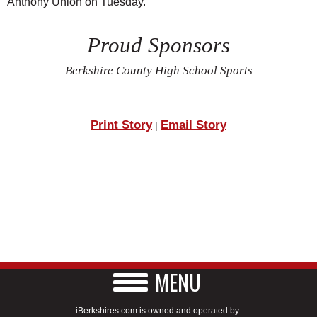
Anthony Union on Tuesday.
Proud Sponsors
Berkshire County High School Sports
Print Story
Email Story
|
MENU
iBerkshires.com is owned and operated by: