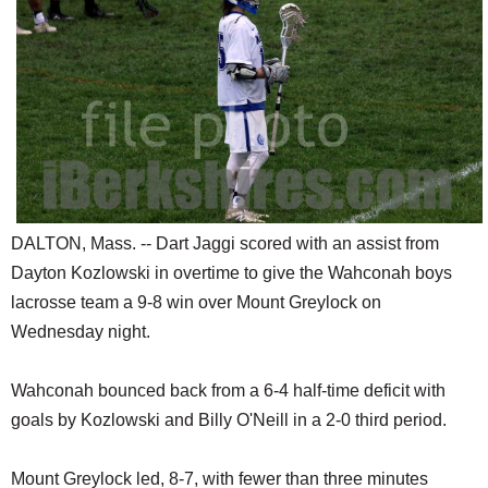
SCHOOLS
DINING
REAL ESTATE
JOBS
SPECIAL SECTIONS
DALTON, Mass. -- Dart Jaggi scored with an assist from
Dayton Kozlowski in overtime to give the Wahconah boys
lacrosse team a 9-8 win over Mount Greylock on
Wednesday night.
Wahconah bounced back from a 6-4 half-time deficit with
goals by Kozlowski and Billy O'Neill in a 2-0 third period.
Mount Greylock led, 8-7, with fewer than three minutes