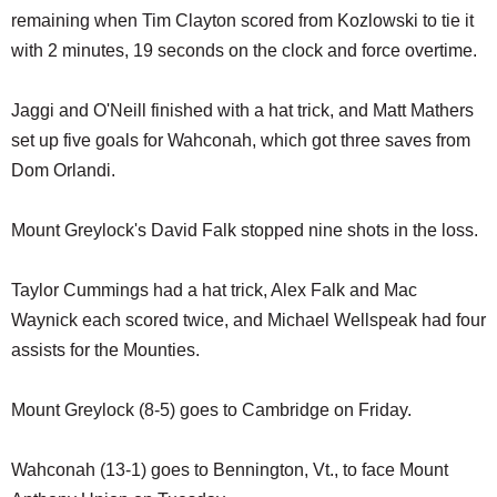
remaining when Tim Clayton scored from Kozlowski to tie it
with 2 minutes, 19 seconds on the clock and force overtime.
Jaggi and O'Neill finished with a hat trick, and Matt Mathers
set up five goals for Wahconah, which got three saves from
Dom Orlandi.
Mount Greylock's David Falk stopped nine shots in the loss.
Taylor Cummings had a hat trick, Alex Falk and Mac
Waynick each scored twice, and Michael Wellspeak had four
assists for the Mounties.
Mount Greylock (8-5) goes to Cambridge on Friday.
Wahconah (13-1) goes to Bennington, Vt., to face Mount