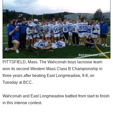
SCHOOLS
DINING
REAL ESTATE
JOBS
SPECIAL SECTIONS
PITTSFIELD, Mass. The Wahconah boys lacrosse team
won its second Western Mass Class B Championship in
three years after beating East Longmeadow, 9-8, on
Tuesday at BCC.
Wahconah and East Longmeadow battled from start to finish
in this intense contest.