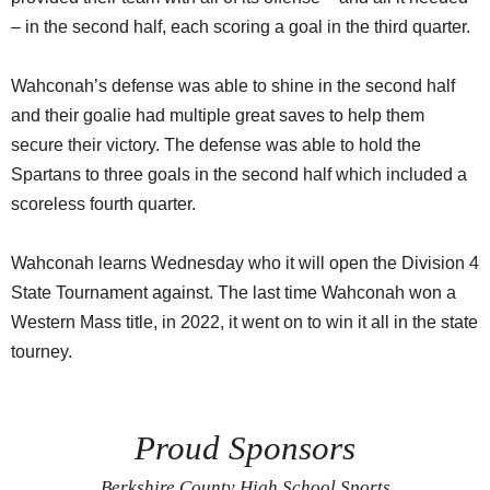
– in the second half, each scoring a goal in the third quarter.
Wahconah’s defense was able to shine in the second half
and their goalie had multiple great saves to help them
secure their victory. The defense was able to hold the
Spartans to three goals in the second half which included a
scoreless fourth quarter.
Wahconah learns Wednesday who it will open the Division 4
State Tournament against. The last time Wahconah won a
Western Mass title, in 2022, it went on to win it all in the state
tourney.
Proud Sponsors
Berkshire County High School Sports