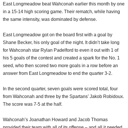
East Longmeadow beat Wahconah earlier this month by one
in a 15-14 high scoring game. Their rematch, while having
the same intensity, was dominated by defense.
East Longmeadow got on the board first with a goal by
Shane Becker, his only goal of the night. It didn’t take long
for Wahconah star Rylan Padelford to even it out with 1 of
his 5 goals of the contest and created a spark for the No. 1
seed, who then scored two more goals in a row before an
answer from East Longmeadow to end the quarter 3-2.
In the second quarter, seven goals were scored total, four
from Wahconah and three by the Spartans’ Jakob Robidoux.
The score was 7-5 at the half.
Wahconah’s Joanathan Howard and Jacob Thomas
provided their team with all of its offense – and all it needed