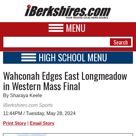
MENU
HIGH SCHOOL MENU
HIGH SCHOOL HOME
NEWS
Wahconah Edges East Longmeadow
SCHOOLS
SCHEDULE
A&E
in Western Mass Final
2026-2027
BUSINESS
By Sharaya Keele
SPORTS
iBerkshires.com Sports
11:44PM / Tuesday, May 28, 2024
PHOTOS
|
Print Story
Email Story
HEALTH