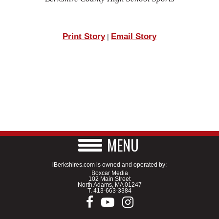
Print Story
Email Story
|
MENU
iBerkshires.com is owned and operated by:
Boxcar Media
102 Main Street
North Adams, MA 01247
T.
413-663-3384