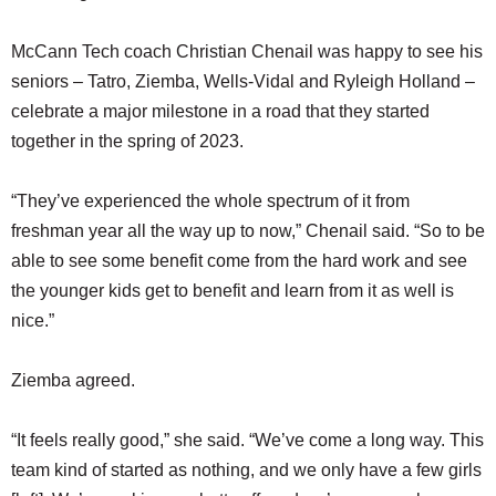
McCann Tech coach Christian Chenail was happy to see his
seniors – Tatro, Ziemba, Wells-Vidal and Ryleigh Holland –
celebrate a major milestone in a road that they started
together in the spring of 2023.
“They’ve experienced the whole spectrum of it from
freshman year all the way up to now,” Chenail said. “So to be
able to see some benefit come from the hard work and see
the younger kids get to benefit and learn from it as well is
nice.”
Ziemba agreed.
“It feels really good,” she said. “We’ve come a long way. This
team kind of started as nothing, and we only have a few girls