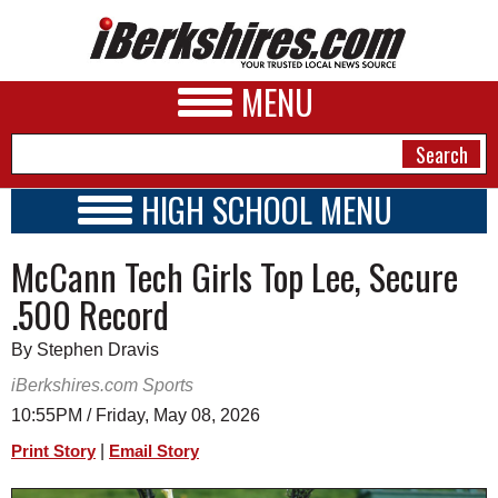
MENU
HIGH SCHOOL MENU
HIGH SCHOOL HOME
NEWS
McCann Tech Girls Top Lee, Secure
SCHOOLS
SCHEDULE
A&E
.500 Record
2026-2027
BUSINESS
By Stephen Dravis
SPORTS
iBerkshires.com Sports
10:55PM / Friday, May 08, 2026
PHOTOS
|
Print Story
Email Story
HEALTH