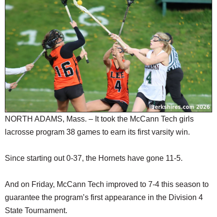
SCHOOLS
DINING
REAL ESTATE
JOBS
SPECIAL SECTIONS
NORTH ADAMS, Mass. – It took the McCann Tech girls
lacrosse program 38 games to earn its first varsity win.
Since starting out 0-37, the Hornets have gone 11-5.
And on Friday, McCann Tech improved to 7-4 this season to
guarantee the program’s first appearance in the Division 4
State Tournament.