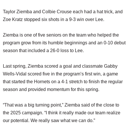
Taylor Ziemba and Colbie Crouse each had a hat trick, and
Zoe Kratz stopped six shots in a 9-3 win over Lee.
Ziemba is one of five seniors on the team who helped the
program grow from its humble beginnings and an 0-10 debut
season that included a 26-0 loss to Lee.
Last spring, Ziemba scored a goal and classmate Gabby
Wells-Vidal scored five in the program’s first win, a game
that started the Hornets on a 4-1 stretch to finish the regular
season and provided momentum for this spring.
“That was a big turning point,” Ziemba said of the close to
the 2025 campaign. “I think it really made our team realize
our potential. We really saw what we can do.”