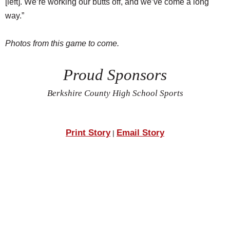
[left]. We’re working our butts off, and we’ve come a long
way.”
Photos from this game to come.
Proud Sponsors
Berkshire County High School Sports
Print Story
Email Story
|