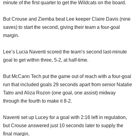
minute of the first quarter to get the Wildcats on the board.
But Crouse and Ziemba beat Lee keeper Claire Davis (nine
saves) to start the second, giving their team a four-goal
margin.
Lee’s Lucia Naventi scored the team’s second last-minute
goal to get within three, 5-2, at half-time.
But McCann Tech put the game out of reach with a four-goal
run that included goals 29 seconds apart from senior Natalie
Tatro and Aliza Rozon (one goal, one assist) midway
through the fourth to make it 8-2.
Naventi set up Lucey for a goal with 2:16 left in regulation,
but Crouse answered just 10 seconds later to supply the
final margin.