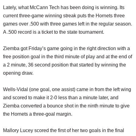
Lately, what McCann Tech has been doing is winning. Its
current three-game winning streak puts the Hornets three
games over .500 with three games left in the regular season.
A .500 record is a ticket to the state tournament.
Ziemba got Friday’s game going in the right direction with a
free position goal in the third minute of play and at the end of
a 2 minute, 36 second position that started by winning the
opening draw.
Wells-Vidal (one goal, one assist) came in from the left wing
and scored to make it 2-0 less than a minute later, and
Ziemba converted a bounce shot in the ninth minute to give
the Hornets a three-goal margin.
Mallory Lucey scored the first of her two goals in the final