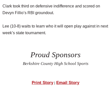
Clark took third on defensive indifference and scored on
Devyn Fillio’s RBI groundout.
Lee (10-8) waits to learn who it will open play against in next
week’s state tournament.
Proud Sponsors
Berkshire County High School Sports
Print Story
Email Story
|