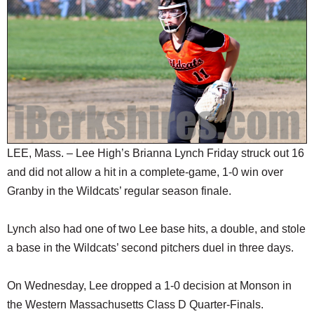
SCHOOLS
DINING
REAL ESTATE
JOBS
SPECIAL SECTIONS
LEE, Mass. – Lee High’s Brianna Lynch Friday struck out 16
and did not allow a hit in a complete-game, 1-0 win over
Granby in the Wildcats’ regular season finale.
Lynch also had one of two Lee base hits, a double, and stole
a base in the Wildcats’ second pitchers duel in three days.
On Wednesday, Lee dropped a 1-0 decision at Monson in
the Western Massachusetts Class D Quarter-Finals.