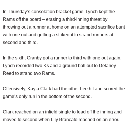
In Thursday’s consolation bracket game, Lynch kept the
Rams off the board – erasing a third-inning threat by
throwing out a runner at home on an attempted sacrifice bunt
with one out and getting a strikeout to strand runners at
second and third.
In the sixth, Granby got a runner to third with one out again.
Lynch recorded two Ks and a ground ball out to Delaney
Reed to strand two Rams.
Offensively, Kayla Clark had the other Lee hit and scored the
game’s only run in the bottom of the second.
Clark reached on an infield single to lead off the inning and
moved to second when Lily Brancato reached on an error.