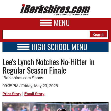
MENU
HIGH SCHOOL MENU
HIGH SCHOOL HOME
NEWS
Lee's Lynch Notches No-Hitter in
SCHOOLS
SCHEDULE
A&E
Regular Season Finale
2024 - 2025
BUSINESS
iBerkshires.com Sports
SPORTS
09:35PM / Friday, May 23, 2025
|
Print Story
Email Story
PHOTOS
HEALTH