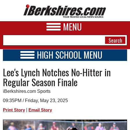
MENU
HIGH SCHOOL MENU
HIGH SCHOOL HOME
NEWS
Lee's Lynch Notches No-Hitter in
SCHOOLS
SCHEDULE
A&E
Regular Season Finale
2023 - 2024
BUSINESS
iBerkshires.com Sports
SPORTS
09:35PM / Friday, May 23, 2025
|
Print Story
Email Story
PHOTOS
HEALTH