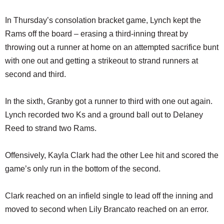
In Thursday’s consolation bracket game, Lynch kept the
Rams off the board – erasing a third-inning threat by
throwing out a runner at home on an attempted sacrifice bunt
with one out and getting a strikeout to strand runners at
second and third.
In the sixth, Granby got a runner to third with one out again.
Lynch recorded two Ks and a ground ball out to Delaney
Reed to strand two Rams.
Offensively, Kayla Clark had the other Lee hit and scored the
game’s only run in the bottom of the second.
Clark reached on an infield single to lead off the inning and
moved to second when Lily Brancato reached on an error.