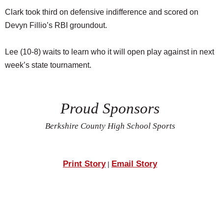
Clark took third on defensive indifference and scored on
Devyn Fillio’s RBI groundout.
Lee (10-8) waits to learn who it will open play against in next
week’s state tournament.
Proud Sponsors
Berkshire County High School Sports
Print Story
Email Story
|