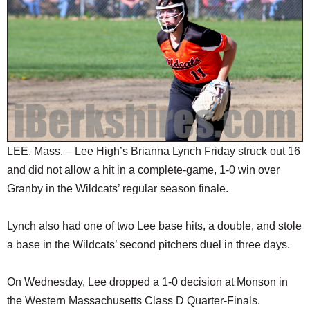
SCHOOLS
DINING
REAL ESTATE
JOBS
SPECIAL SECTIONS
LEE, Mass. – Lee High’s Brianna Lynch Friday struck out 16
and did not allow a hit in a complete-game, 1-0 win over
Granby in the Wildcats’ regular season finale.
Lynch also had one of two Lee base hits, a double, and stole
a base in the Wildcats’ second pitchers duel in three days.
On Wednesday, Lee dropped a 1-0 decision at Monson in
the Western Massachusetts Class D Quarter-Finals.