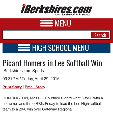
MENU
HIGH SCHOOL MENU
HIGH SCHOOL HOME
NEWS
Picard Homers in Lee Softball Win
SCHOOLS
SCHEDULE
A&E
iBerkshires.com Sports
2015 - 2016
BUSINESS
09:37PM / Friday, April 29, 2016
|
Print Story
Email Story
SPORTS
PHOTOS
HUNTINGTON, Mass. -- Courtney Picard went 3-for-6 with a 
home run and three RBIs Friday to lead the Lee High softball 
HEALTH
team to a 20-6 win over Gateway Regional.