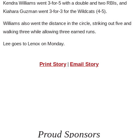
Kendra Williams went 3-for-5 with a double and two RBIs, and 
SCHOOLS
Kiahara Guzman went 3-for-3 for the Wildcats (4-5).
DINING
Williams also went the distance in the circle, striking out five and 
REAL ESTATE
walking three while allowing three earned runs.
JOBS
Lee goes to Lenox on Monday.
SPECIAL SECTIONS
Print Story
Email Story
|
Proud Sponsors