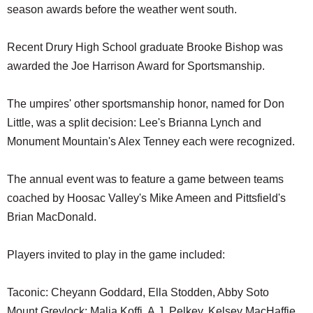
season awards before the weather went south.
Recent Drury High School graduate Brooke Bishop was
awarded the Joe Harrison Award for Sportsmanship.
The umpires' other sportsmanship honor, named for Don
Little, was a split decision: Lee's Brianna Lynch and
Monument Mountain's Alex Tenney each were recognized.
The annual event was to feature a game between teams
coached by Hoosac Valley's Mike Ameen and Pittsfield's
Brian MacDonald.
Players invited to play in the game included:
Taconic: Cheyann Goddard, Ella Stodden, Abby Soto
Mount Greylock: Malia Koffi, A.J. Pelkey, Kelsey MacHaffie