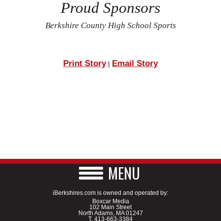
Proud Sponsors
Berkshire County High School Sports
Print Story
Email Story
|
MENU
iBerkshires.com is owned and operated by:
Boxcar Media
102 Main Street
North Adams, MA 01247
T.
413-663-3384