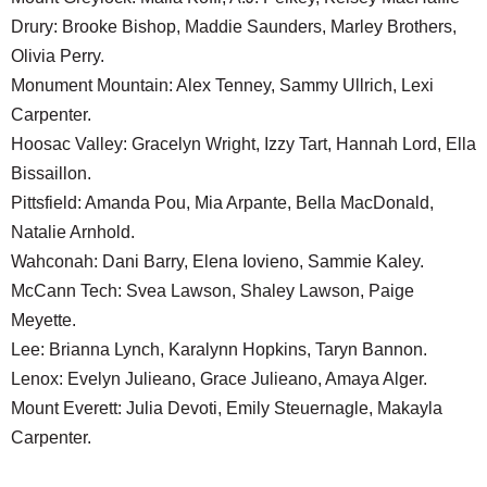
Drury: Brooke Bishop, Maddie Saunders, Marley Brothers,
Olivia Perry.
Monument Mountain: Alex Tenney, Sammy Ullrich, Lexi
Carpenter.
Hoosac Valley: Gracelyn Wright, Izzy Tart, Hannah Lord, Ella
Bissaillon.
Pittsfield: Amanda Pou, Mia Arpante, Bella MacDonald,
Natalie Arnhold.
Wahconah: Dani Barry, Elena Iovieno, Sammie Kaley.
McCann Tech: Svea Lawson, Shaley Lawson, Paige
Meyette.
Lee: Brianna Lynch, Karalynn Hopkins, Taryn Bannon.
Lenox: Evelyn Julieano, Grace Julieano, Amaya Alger.
Mount Everett: Julia Devoti, Emily Steuernagle, Makayla
Carpenter.