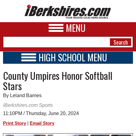
MENU
HIGH SCHOOL MENU
HIGH SCHOOL HOME
NEWS
County Umpires Honor Softball
SCHOOLS
SCHEDULE
A&E
Stars
2026-2027
BUSINESS
By Leland Barnes
SPORTS
iBerkshires.com Sports
11:10PM / Thursday, June 20, 2024
PHOTOS
|
Print Story
Email Story
HEALTH