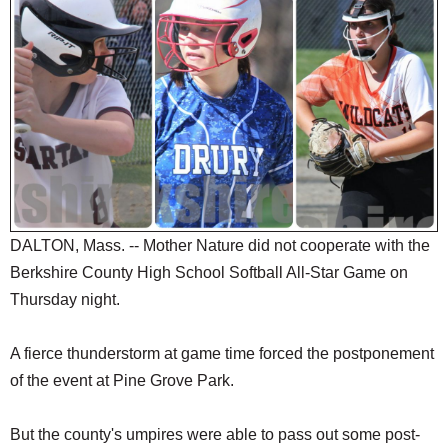
SCHOOLS
DINING
REAL ESTATE
JOBS
SPECIAL SECTIONS
DALTON, Mass. -- Mother Nature did not cooperate with the
Berkshire County High School Softball All-Star Game on
Thursday night.
A fierce thunderstorm at game time forced the postponement
of the event at Pine Grove Park.
But the county's umpires were able to pass out some post-